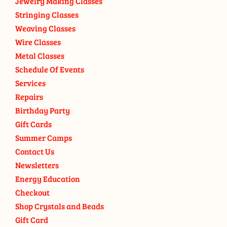
Jewelry Making Classes
Stringing Classes
Weaving Classes
Wire Classes
Metal Classes
Schedule Of Events
Services
Repairs
Birthday Party
Gift Cards
Summer Camps
Contact Us
Newsletters
Energy Education
Checkout
Shop Crystals and Beads
Gift Card