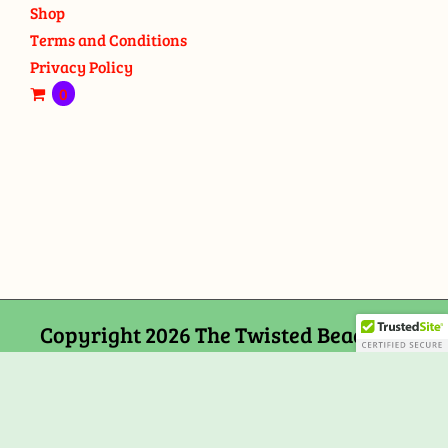
Shop
Terms and Conditions
Privacy Policy
0
Copyright 2026 The Twisted Bead and
Rock Shop, 159 Mitchells Chance Road
Edgewater, MD 21037
Facebook
Tiktok
Instagram
Email