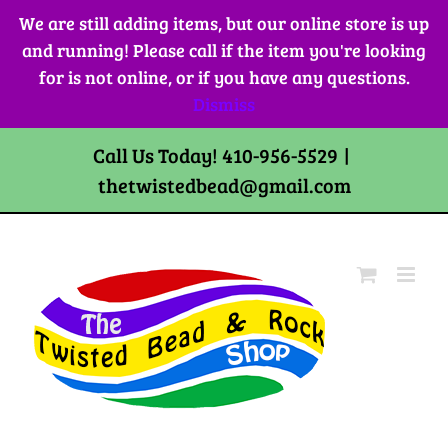
Skip
We are still adding items, but our online store is up
to
and running! Please call if the item you're looking
content
for is not online, or if you have any questions.
Dismiss
Call Us Today! 410-956-5529
|
thetwistedbead@gmail.com