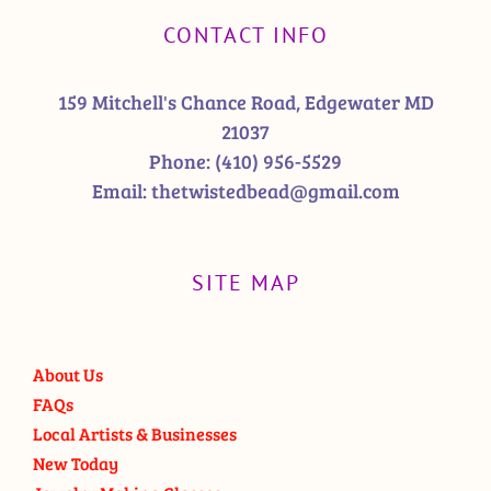
CONTACT INFO
159 Mitchell's Chance Road, Edgewater MD
21037
Phone:
(410) 956-5529
Email:
thetwistedbead@gmail.com
SITE MAP
About Us
FAQs
Local Artists & Businesses
New Today