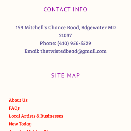
CONTACT INFO
159 Mitchell's Chance Road, Edgewater MD
21037
Phone:
(410) 956-5529
Email:
thetwistedbead@gmail.com
SITE MAP
About Us
FAQs
Local Artists & Businesses
New Today