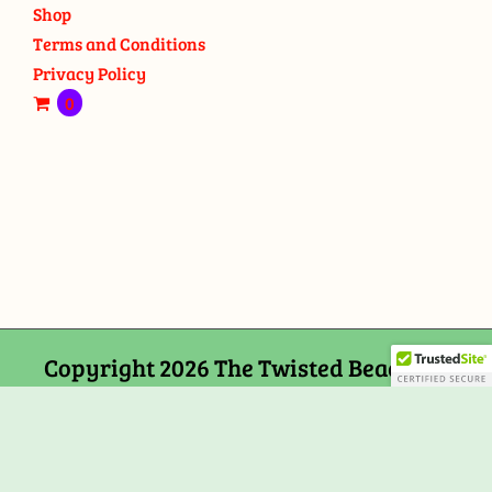
Shop
Terms and Conditions
Privacy Policy
0
Copyright 2026 The Twisted Bead and
Rock Shop, 159 Mitchells Chance Road
Edgewater, MD 21037
Facebook
Tiktok
Instagram
Email