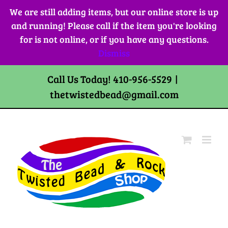
Skip
We are still adding items, but our online store is up
to
and running! Please call if the item you're looking
content
for is not online, or if you have any questions.
Dismiss
Call Us Today! 410-956-5529
|
thetwistedbead@gmail.com