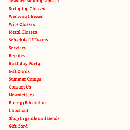
Jewelry Making Classes
Stringing Classes
Weaving Classes
Wire Classes
Metal Classes
Schedule Of Events
Services
Repairs
Birthday Party
Gift Cards
Summer Camps
Contact Us
Newsletters
Energy Education
Checkout
Shop Crystals and Beads
Gift Card