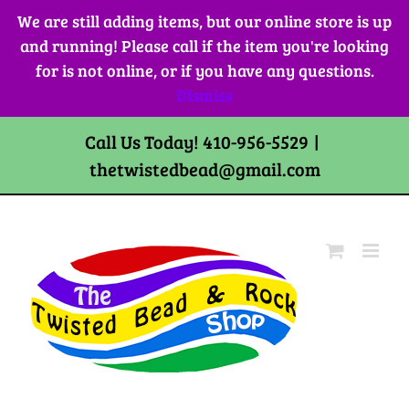
Skip
We are still adding items, but our online store is up
to
and running! Please call if the item you're looking
content
for is not online, or if you have any questions.
Dismiss
Call Us Today! 410-956-5529
|
thetwistedbead@gmail.com