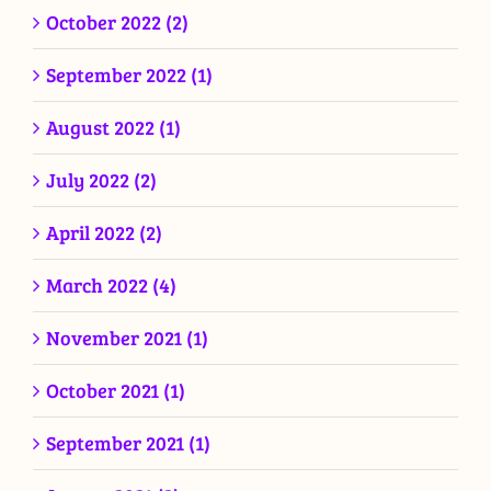
October 2022 (2)
September 2022 (1)
August 2022 (1)
July 2022 (2)
April 2022 (2)
March 2022 (4)
November 2021 (1)
October 2021 (1)
September 2021 (1)