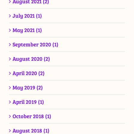
August 2021 (2)
July 2021 (1)
May 2021 (1)
September 2020 (1)
August 2020 (2)
April 2020 (2)
May 2019 (2)
April 2019 (1)
October 2018 (1)
August 2018 (1)