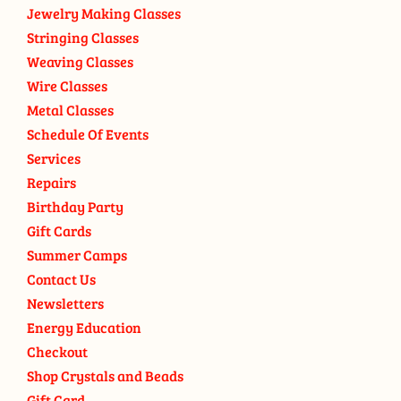
Jewelry Making Classes
Stringing Classes
Weaving Classes
Wire Classes
Metal Classes
Schedule Of Events
Services
Repairs
Birthday Party
Gift Cards
Summer Camps
Contact Us
Newsletters
Energy Education
Checkout
Shop Crystals and Beads
Gift Card