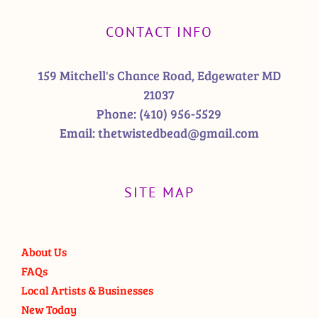
CONTACT INFO
159 Mitchell's Chance Road, Edgewater MD
21037
Phone:
(410) 956-5529
Email:
thetwistedbead@gmail.com
SITE MAP
About Us
FAQs
Local Artists & Businesses
New Today