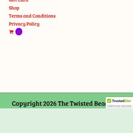
Shop
Terms and Conditions
Privacy Policy
0
Copyright 2026 The Twisted Bead and
Rock Shop, 159 Mitchells Chance Road
Edgewater, MD 21037