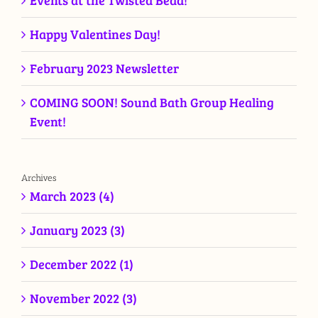
Events at the Twisted Bead!
Happy Valentines Day!
February 2023 Newsletter
COMING SOON! Sound Bath Group Healing
Event!
Archives
March 2023 (4)
January 2023 (3)
December 2022 (1)
November 2022 (3)