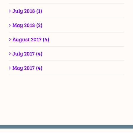
July 2018 (1)
May 2018 (2)
August 2017 (4)
July 2017 (4)
May 2017 (4)