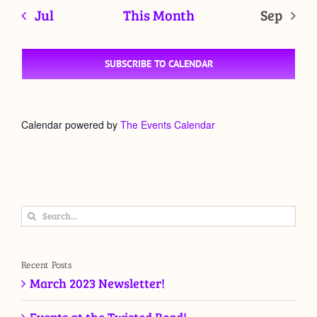
Jul
This Month
Sep
SUBSCRIBE TO CALENDAR
Calendar powered by
The Events Calendar
Search
for:
Recent Posts
March 2023 Newsletter!