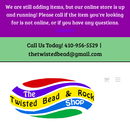
Skip
We are still adding items, but our online store is up
to
and running! Please call if the item you're looking
content
for is not online, or if you have any questions.
Dismiss
Call Us Today! 410-956-5529
|
thetwistedbead@gmail.com