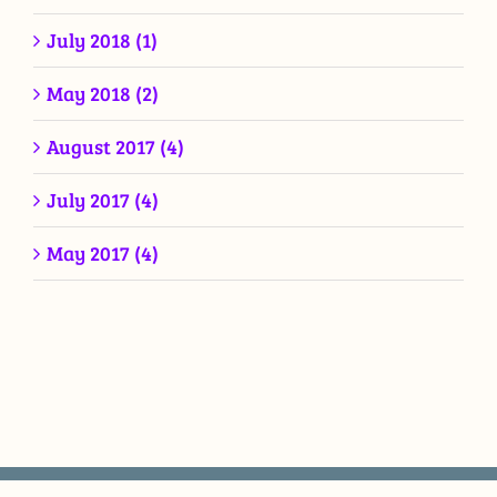
July 2018 (1)
May 2018 (2)
August 2017 (4)
July 2017 (4)
May 2017 (4)