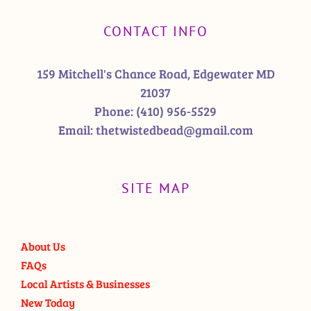
CONTACT INFO
159 Mitchell's Chance Road, Edgewater MD
21037
Phone:
(410) 956-5529
Email:
thetwistedbead@gmail.com
SITE MAP
About Us
FAQs
Local Artists & Businesses
New Today