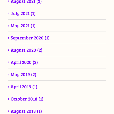
August 2021 (2)
July 2021 (1)
May 2021 (1)
September 2020 (1)
August 2020 (2)
April 2020 (2)
May 2019 (2)
April 2019 (1)
October 2018 (1)
August 2018 (1)