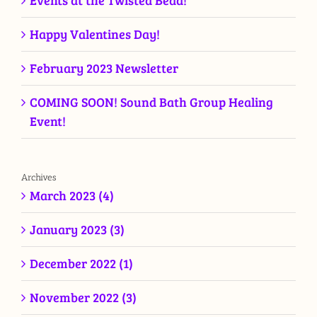
Events at the Twisted Bead!
Happy Valentines Day!
February 2023 Newsletter
COMING SOON! Sound Bath Group Healing
Event!
Archives
March 2023 (4)
January 2023 (3)
December 2022 (1)
November 2022 (3)