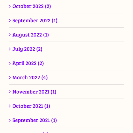
October 2022 (2)
September 2022 (1)
August 2022 (1)
July 2022 (2)
April 2022 (2)
March 2022 (4)
November 2021 (1)
October 2021 (1)
September 2021 (1)