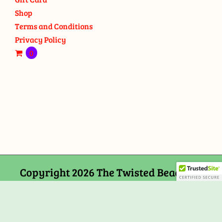
Shop
Terms and Conditions
Privacy Policy
0
Copyright 2026 The Twisted Bead and
Rock Shop, 159 Mitchells Chance Road
Edgewater, MD 21037