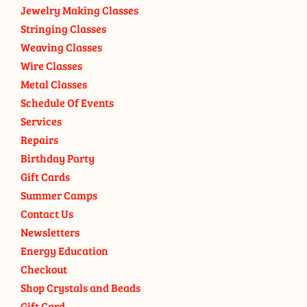
Jewelry Making Classes
Stringing Classes
Weaving Classes
Wire Classes
Metal Classes
Schedule Of Events
Services
Repairs
Birthday Party
Gift Cards
Summer Camps
Contact Us
Newsletters
Energy Education
Checkout
Shop Crystals and Beads
Gift Card