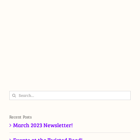
Search
for:
Recent Posts
March 2023 Newsletter!