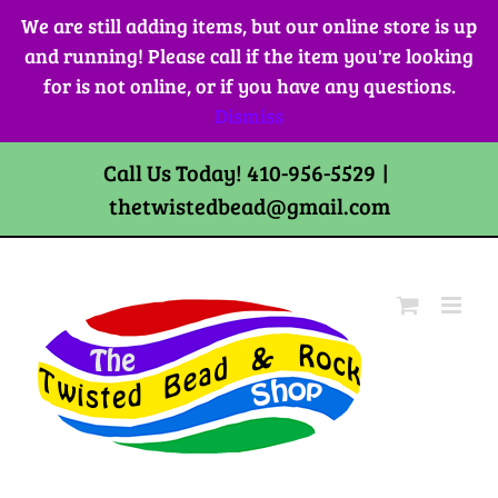
Skip
We are still adding items, but our online store is up
to
and running! Please call if the item you're looking
content
for is not online, or if you have any questions.
Dismiss
Call Us Today! 410-956-5529
|
thetwistedbead@gmail.com