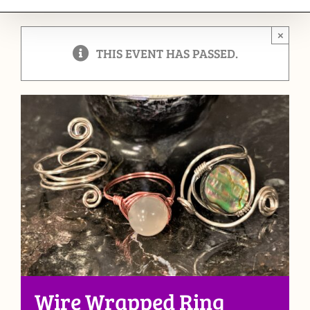
×
THIS EVENT HAS PASSED.
Wire Wrapped Ring