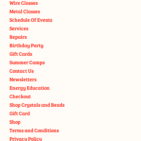
Wire Classes
Metal Classes
Schedule Of Events
Services
Repairs
Birthday Party
Gift Cards
Summer Camps
Contact Us
Newsletters
Energy Education
Checkout
Shop Crystals and Beads
Gift Card
Shop
Terms and Conditions
Privacy Policy