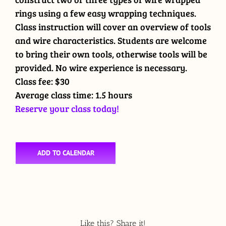
rings using a few easy wrapping techniques.
Class instruction will cover an overview of tools
and wire characteristics. Students are welcome
to bring their own tools, otherwise tools will be
provided. No wire experience is necessary.
Class fee: $30
Average class time: 1.5 hours
Reserve your class today!
ADD TO CALENDAR
Like this? Share it!