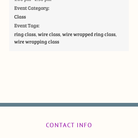
Event Category:
Class
Event Tags:
ring class
,
wire class
,
wire wrapped ring class
,
wire wrapping class
CONTACT INFO