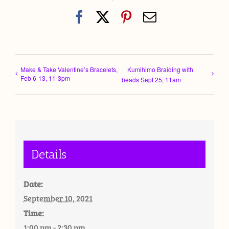
Facebook
X
Pinterest
Email
Make & Take Valentine’s Bracelets,
Kumihimo Braiding with
Feb 6-13, 11-3pm
beads Sept 25, 11am
Details
Date:
September 10, 2021
Time:
1:00 pm - 2:30 pm