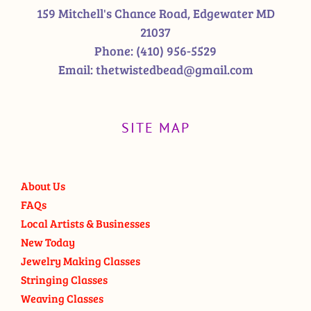
159 Mitchell's Chance Road, Edgewater MD
21037
Phone:
(410) 956-5529
Email:
thetwistedbead@gmail.com
SITE MAP
About Us
FAQs
Local Artists & Businesses
New Today
Jewelry Making Classes
Stringing Classes
Weaving Classes