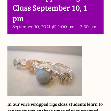
Class September 10, 1
pm
September 10, 2021 @ 1:00 pm
-
2:30 pm
In our wire wrapped rigs class students learn to
construct two or three types of wire wrapped