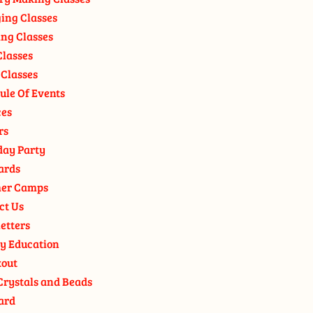
ging Classes
ng Classes
Classes
 Classes
ule Of Events
ces
rs
day Party
ards
er Camps
ct Us
etters
y Education
out
Crystals and Beads
ard