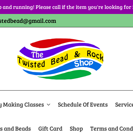
p and running! Please call if the item you're looking for
stedbead@gmail.com
y Making Classes
Schedule Of Events
Servic
s and Beads
Gift Card
Shop
Terms and Cond