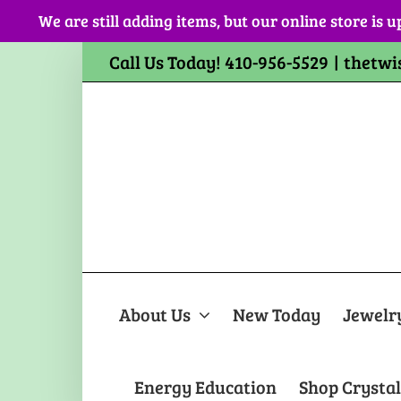
Skip
We are still adding items, but our online store is u
to
content
Call Us Today! 410-956-5529
|
thetwi
About Us
New Today
Jewelr
Energy Education
Shop Crystal