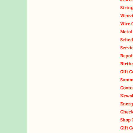
Strin
Weavi
Wire 
Metal
Sched
Servi
Repai
Birth
Gift C
Summ
Conta
Newsl
Energ
Check
Shop 
Gift C