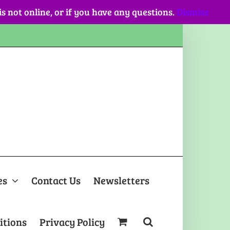
 is not online, or if you have any questions.
Dismiss
es
Contact Us
Newsletters
itions
Privacy Policy