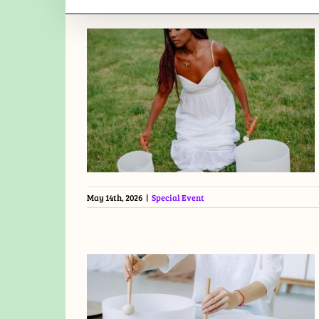
May 14th, 2026
|
Special Event