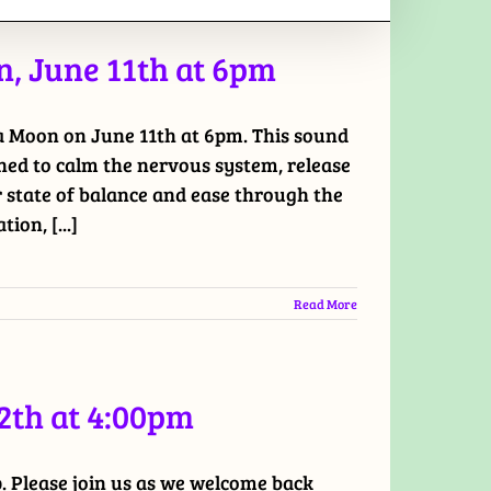
, June 11th at 6pm
ia Moon on June 11th at 6pm. This sound
ned to calm the nervous system, release
r state of balance and ease through the
ion, [...]
Read More
2th at 4:00pm
 Please join us as we welcome back