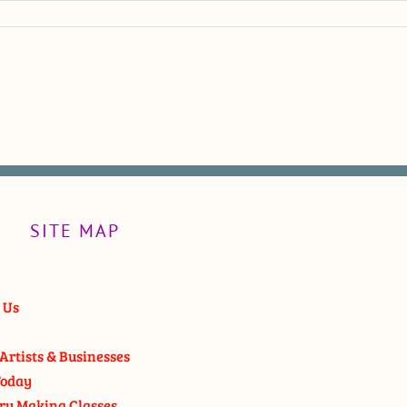
SITE MAP
 Us
Artists & Businesses
oday
ry Making Classes