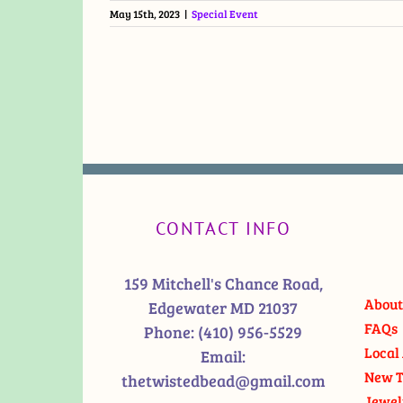
May 15th, 2023
|
Special Event
CONTACT INFO
159 Mitchell's Chance Road,
About
Edgewater MD 21037
FAQs
Phone:
(410) 956-5529
Local 
Email:
New T
thetwistedbead@gmail.com
Jewel