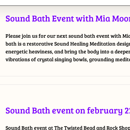
Sound Bath Event with Mia Moon
Please join us for our next sound bath event with M
bath is a restorative Sound Healing Meditation desig
energetic heaviness, and bring the body into a deepe
vibrations of crystal singing bowls, grounding meditat
Sound Bath event on february 2
Sound Bath event at The Twisted Bead and Rock Shop.