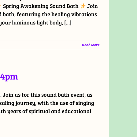
Spring Awakening Sound Bath
Join
 bath, featuring the healing vibrations
our luminous light body, [...]
Read More
t 4pm
Join us for this sound bath event, as
ling journey, with the use of singing
ith years of spiritual and educational