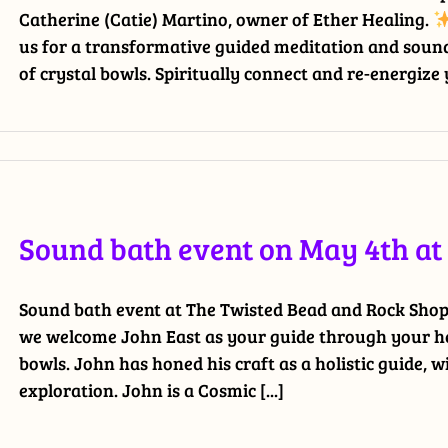
Catherine (Catie) Martino, owner of Ether Healing.
us for a transformative guided meditation and sound
of crystal bowls. Spiritually connect and re-energize y
Sound bath event on May 4th a
Sound bath event at The Twisted Bead and Rock Shop. 
we welcome John East as your guide through your hea
bowls. John has honed his craft as a holistic guide, w
exploration. John is a Cosmic [...]