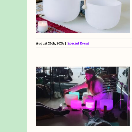
August 26th, 2024
|
Special Event