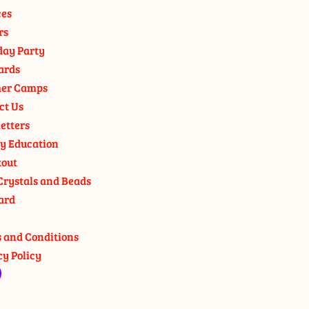
ces
rs
day Party
ards
er Camps
ct Us
etters
y Education
out
Crystals and Beads
ard
 and Conditions
cy Policy