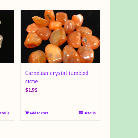
Carnelian crystal tumbled
stone
$
1.95
etails
Add to cart
Details