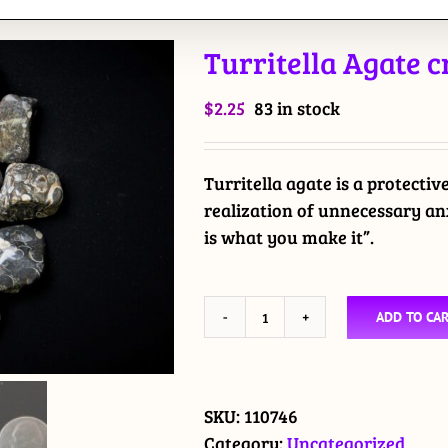
Turritella Agate 
$
2.25
83 in stock
Turritella agate is a protectiv
realization of unnecessary anx
is what you make it”.
ADD TO CA
Turritella
Agate
crystal
tumbled
SKU:
110746
stone
Category:
Uncategorized