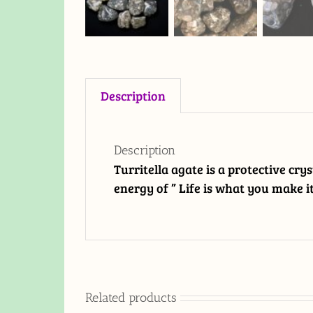
Description
Description
Turritella agate is a protective cry
energy of ” Life is what you make it
Related products