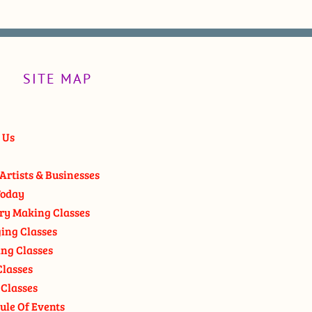
SITE MAP
 Us
Artists & Businesses
oday
ry Making Classes
ging Classes
ng Classes
Classes
 Classes
ule Of Events