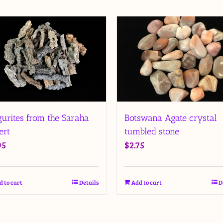
Botswana Agate crystal
gurites from the Saraha
tumbled stone
ert
$
2.75
95
Add to cart
D
d to cart
Details