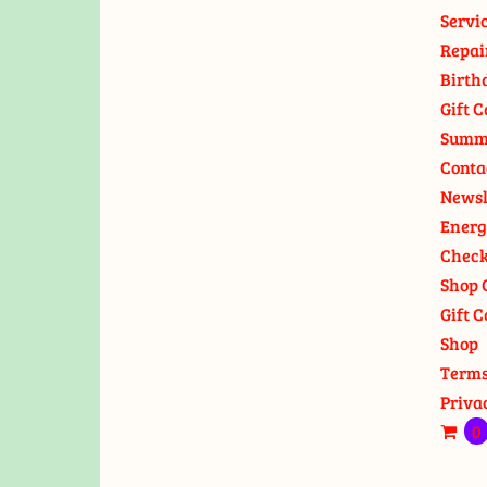
Servi
Repai
Birth
Gift C
Summ
Conta
Newsl
Energ
Check
Shop 
Gift C
Shop
Terms
Priva
0