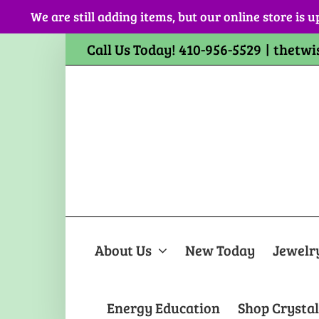
Skip
We are still adding items, but our online store is u
to
content
Call Us Today! 410-956-5529
|
thetwi
About Us
New Today
Jewelr
Energy Education
Shop Crystal