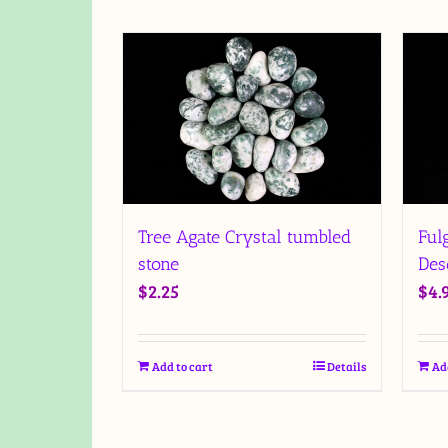
Tree Agate Crystal tumbled
Ful
stone
Des
$
2.25
$
4.
Add to cart
Details
Ad