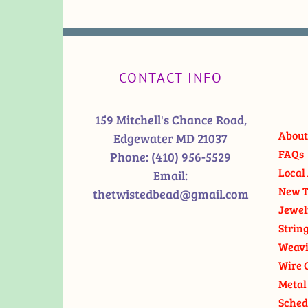
CONTACT INFO
159 Mitchell's Chance Road,
About
Edgewater MD 21037
FAQs
Phone:
(410) 956-5529
Local 
Email:
New T
thetwistedbead@gmail.com
Jewel
Strin
Weavi
Wire 
Metal
Sched