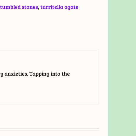
tumbled stones
,
turritella agate
ry anxieties. Tapping into the