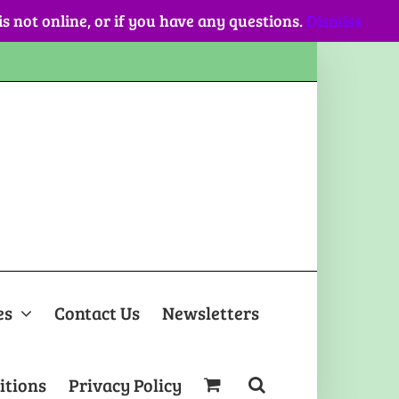
 is not online, or if you have any questions.
Dismiss
es
Contact Us
Newsletters
itions
Privacy Policy