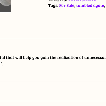
quantity
Tags:
For Sale
,
tumbled agate
,
stal that will help you gain the realization of unnecessa
”.