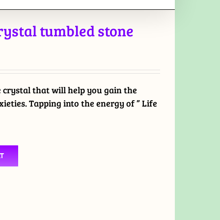
crystal tumbled stone
e crystal that will help you gain the
ieties. Tapping into the energy of ” Life
RT