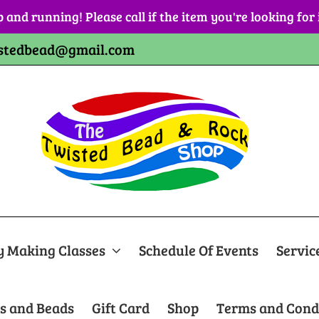
p and running! Please call if the item you're looking for
stedbead@gmail.com
y Making Classes
Schedule Of Events
Servic
s and Beads
Gift Card
Shop
Terms and Cond