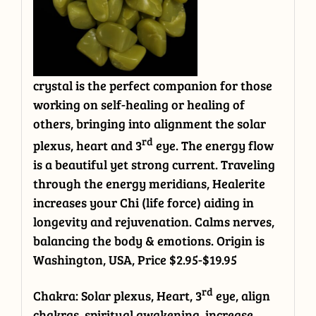
crystal is the perfect companion for those
working on self-healing or healing of
others, bringing into alignment the solar
rd
plexus, heart and 3
eye. The energy flow
is a beautiful yet strong current. Traveling
through the energy meridians, Healerite
increases your Chi (life force) aiding in
longevity and rejuvenation. Calms nerves,
balancing the body & emotions. Origin is
Washington, USA, Price $2.95-$19.95
rd
Chakra: Solar plexus, Heart, 3
eye, align
chakras, spiritual awakening, increase