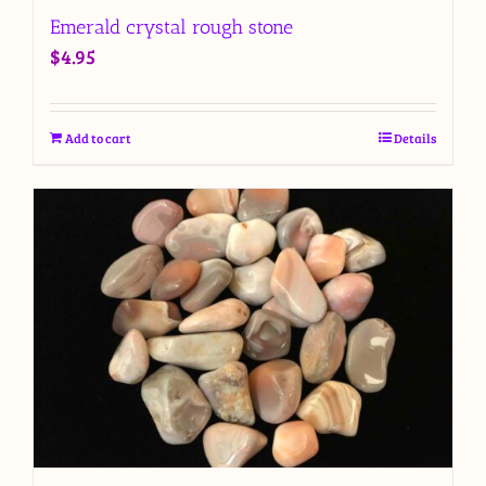
Emerald crystal rough stone
$
4.95
Add to cart
Details