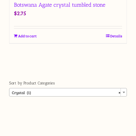
Botswana Agate crystal tumbled stone
$
2.75
Add to cart
Details
Sort by Product Categories

Crystal (1)
×