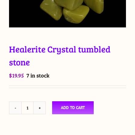
Healerite Crystal tumbled
stone
$
19.95
7 in stock
ADD TO CART
Healerite
Crystal
tumbled