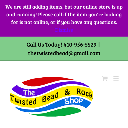
Skip
We are still adding items, but our online store is up
to
and running! Please call if the item you're looking
content
for is not online, or if you have any questions.
Dismiss
Call Us Today! 410-956-5529
|
thetwistedbead@gmail.com