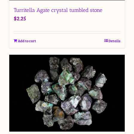
Turritella Agate crystal tumbled stone
$
2.25
Add to cart
Details