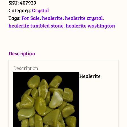
stone
SKU:
407939
quantity
Category:
Crystal
Tags:
For Sale
,
healerite
,
healerite crystal
,
healerite tumbled stone
,
healerite washington
Description
Description
Healerite