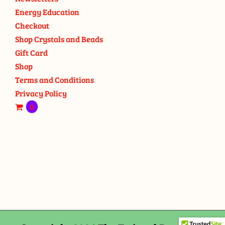
Energy Education
Checkout
Shop Crystals and Beads
Gift Card
Shop
Terms and Conditions
Privacy Policy
0