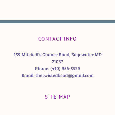
CONTACT INFO
159 Mitchell's Chance Road, Edgewater MD
21037
Phone:
(410) 956-5529
Email:
thetwistedbead@gmail.com
SITE MAP