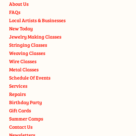
About Us
FAQs
Local Artists & Businesses
New Today
Jewelry Making Classes
Stringing Classes
Weaving Classes
Wire Classes
Metal Classes
Schedule Of Events
Services
Repairs
Birthday Party
Gift Cards
Summer Camps
Contact Us
Newsletters