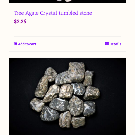
Tree Agate Crystal tumbled stone
$
2.25
Add to cart
Details