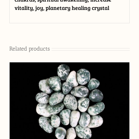
vitality, joy, planetary healing crystal
Related products