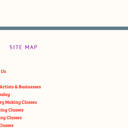
SITE MAP
 Us
Artists & Businesses
oday
ry Making Classes
ging Classes
ng Classes
Classes