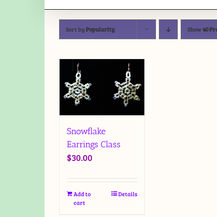
Sort by
Popularity
Show
40 Pr
Snowflake
Earrings Class
$
30.00
Add to
Details
cart