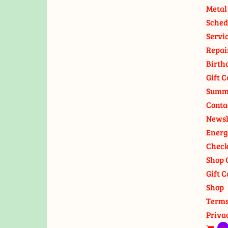
Metal
Sched
Servi
Repai
Birth
Gift C
Summ
Conta
Newsl
Energ
Check
Shop 
Gift C
Shop
Terms
Priva