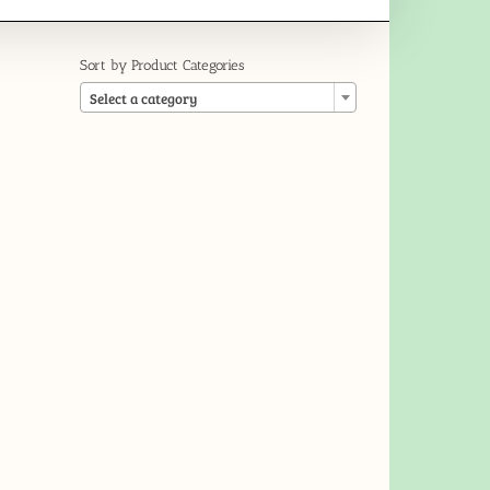
Sort by Product Categories

Select a category