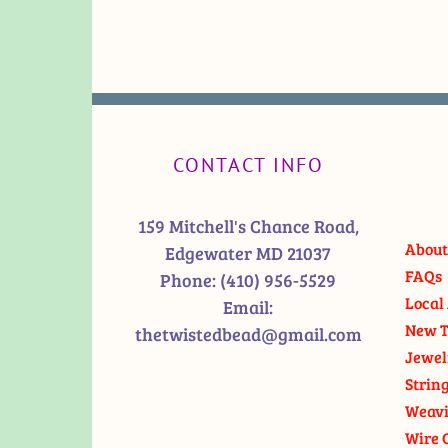
CONTACT INFO
159 Mitchell's Chance Road,
About
Edgewater MD 21037
FAQs
Phone:
(410) 956-5529
Local 
Email:
New T
thetwistedbead@gmail.com
Jewel
Strin
Weavi
Wire 