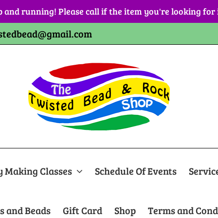
p and running! Please call if the item you're looking for
stedbead@gmail.com
y Making Classes
Schedule Of Events
Servic
s and Beads
Gift Card
Shop
Terms and Cond