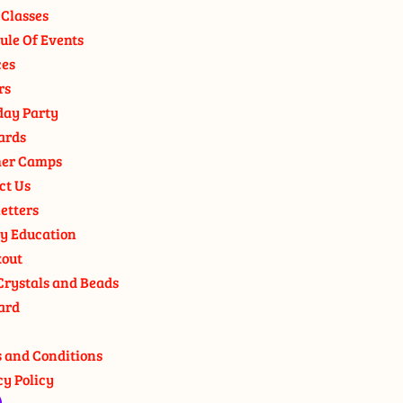
 Classes
ule Of Events
ces
rs
day Party
ards
er Camps
ct Us
etters
y Education
out
Crystals and Beads
ard
 and Conditions
cy Policy