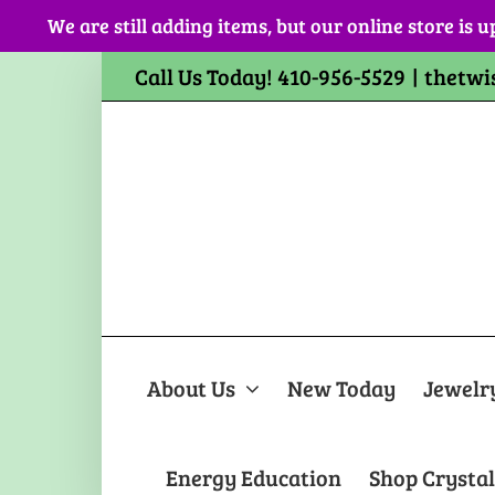
Skip
We are still adding items, but our online store is u
to
content
Call Us Today! 410-956-5529
|
thetwi
About Us
New Today
Jewelr
Energy Education
Shop Crystal