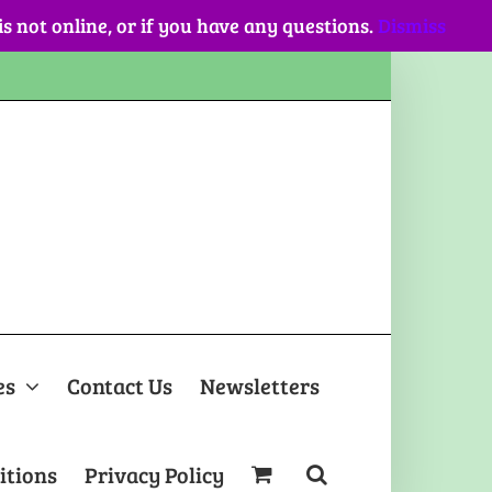
 is not online, or if you have any questions.
Dismiss
es
Contact Us
Newsletters
itions
Privacy Policy