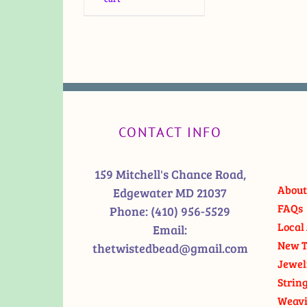
CONTACT INFO
159 Mitchell's Chance Road,
About
Edgewater MD 21037
FAQs
Phone:
(410) 956-5529
Local 
Email:
New T
thetwistedbead@gmail.com
Jewel
Strin
Weavi