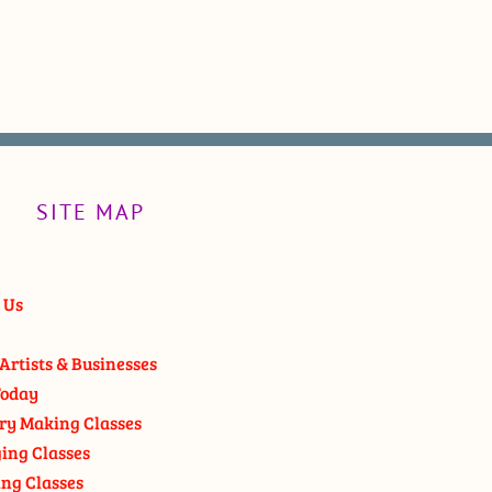
SITE MAP
 Us
Artists & Businesses
oday
ry Making Classes
ging Classes
ng Classes