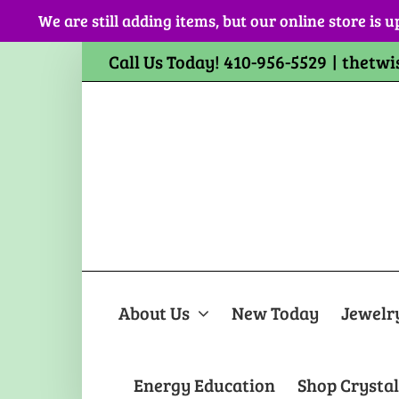
Skip
We are still adding items, but our online store is u
to
content
Call Us Today! 410-956-5529
|
thetwi
About Us
New Today
Jewelr
Energy Education
Shop Crystal