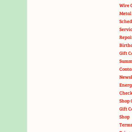
Wire 
Metal
Sched
Servi
Repai
Birth
Gift C
Summ
Conta
Newsl
Energ
Check
Shop 
Gift C
Shop
Terms