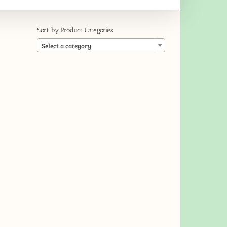
Sort by Product Categories

Select a category