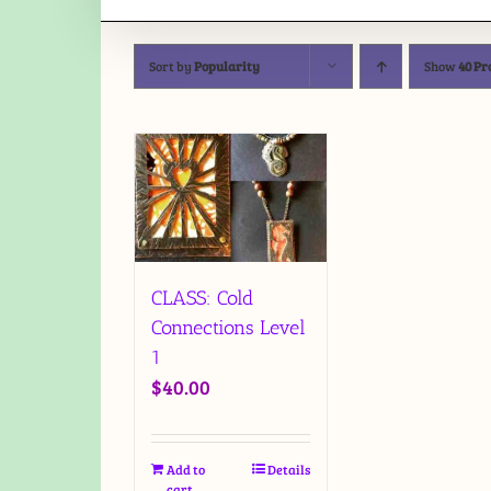
Sort by
Popularity
Show
40 Pr
CLASS: Cold
Connections Level
1
$
40.00
Add to
Details
cart