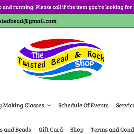
p and running! Please call if the item you're looking for
stedbead@gmail.com
y Making Classes
Schedule Of Events
Servic
s and Beads
Gift Card
Shop
Terms and Cond