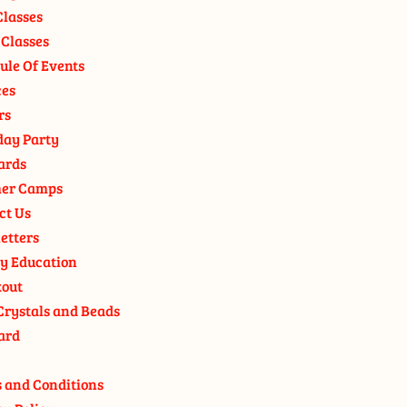
Classes
 Classes
ule Of Events
ces
rs
day Party
ards
er Camps
ct Us
etters
y Education
out
Crystals and Beads
ard
 and Conditions