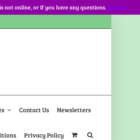
 is not online, or if you have any questions.
Dismiss
es
Contact Us
Newsletters
itions
Privacy Policy