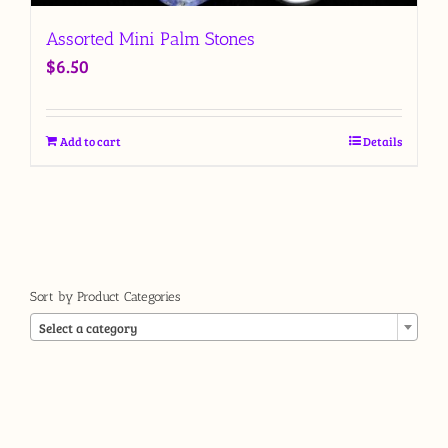
Assorted Mini Palm Stones
$
6.50
Add to cart
Details
Sort by Product Categories

Select a category