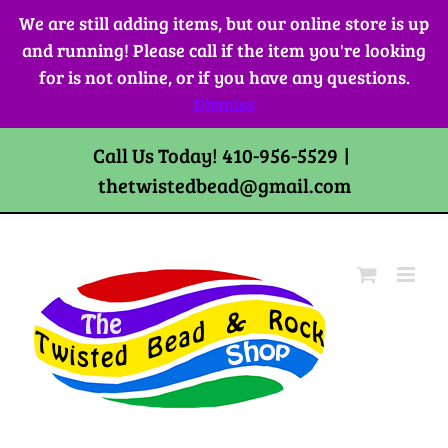
Skip
We are still adding items, but our online store is up
to
and running! Please call if the item you're looking
content
for is not online, or if you have any questions.
Dismiss
Call Us Today! 410-956-5529
|
thetwistedbead@gmail.com