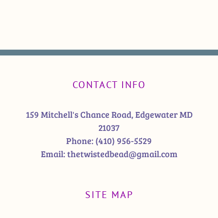
CONTACT INFO
159 Mitchell's Chance Road, Edgewater MD
21037
Phone:
(410) 956-5529
Email:
thetwistedbead@gmail.com
SITE MAP