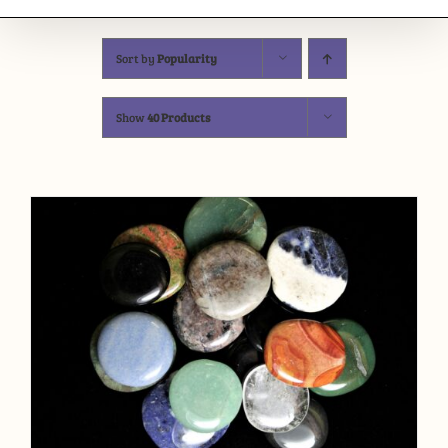
Sort by
Popularity
Show
40 Products