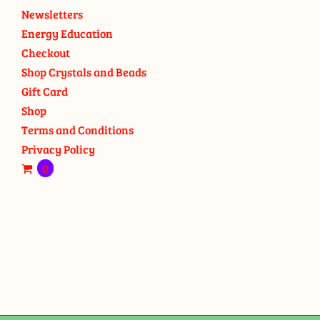
Newsletters
Energy Education
Checkout
Shop Crystals and Beads
Gift Card
Shop
Terms and Conditions
Privacy Policy
0