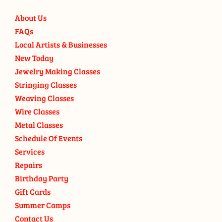
About Us
FAQs
Local Artists & Businesses
New Today
Jewelry Making Classes
Stringing Classes
Weaving Classes
Wire Classes
Metal Classes
Schedule Of Events
Services
Repairs
Birthday Party
Gift Cards
Summer Camps
Contact Us