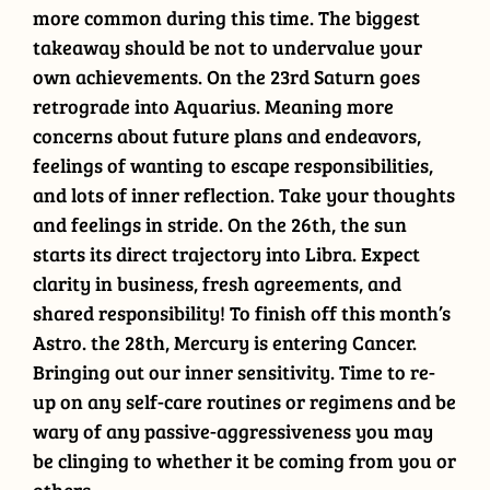
more common during this time. The biggest
takeaway should be not to undervalue your
own achievements. On the 23rd Saturn goes
retrograde into Aquarius. Meaning more
concerns about future plans and endeavors,
feelings of wanting to escape responsibilities,
and lots of inner reflection. Take your thoughts
and feelings in stride. On the 26th, the sun
starts its direct trajectory into Libra. Expect
clarity in business, fresh agreements, and
shared responsibility! To finish off this month’s
Astro. the 28th, Mercury is entering Cancer.
Bringing out our inner sensitivity. Time to re-
up on any self-care routines or regimens and be
wary of any passive-aggressiveness you may
be clinging to whether it be coming from you or