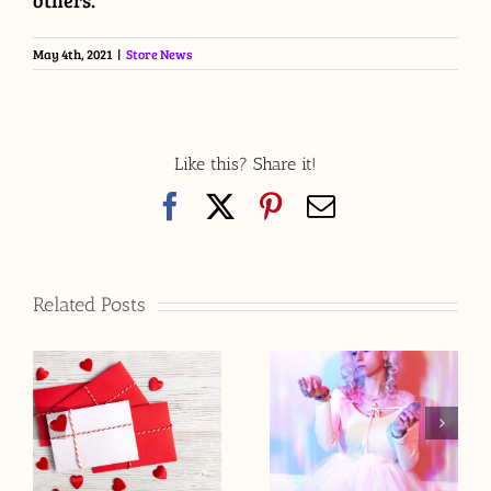
others.
May 4th, 2021
|
Store News
Like this? Share it!
Facebook
X
Pinterest
Email
Related Posts