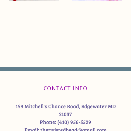
CONTACT INFO
159 Mitchell's Chance Road, Edgewater MD
21037
Phone:
(410) 956-5529
Email:
thetwistedbead@gmail.com