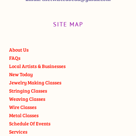
SITE MAP
About Us
FAQs
Local Artists & Businesses
New Today
Jewelry Making Classes
Stringing Classes
Weaving Classes
Wire Classes
Metal Classes
Schedule Of Events
Services