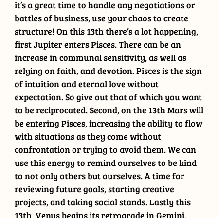
it’s a great time to handle any negotiations or
battles of business, use your chaos to create
structure! On this 13th there’s a lot happening,
first Jupiter enters Pisces. There can be an
increase in communal sensitivity, as well as
relying on faith, and devotion. Pisces is the sign
of intuition and eternal love without
expectation. So give out that of which you want
to be reciprocated. Second, on the 13th Mars will
be entering Pisces, increasing the ability to flow
with situations as they come without
confrontation or trying to avoid them. We can
use this energy to remind ourselves to be kind
to not only others but ourselves. A time for
reviewing future goals, starting creative
projects, and taking social stands. Lastly this
13th, Venus begins its retrograde in Gemini.