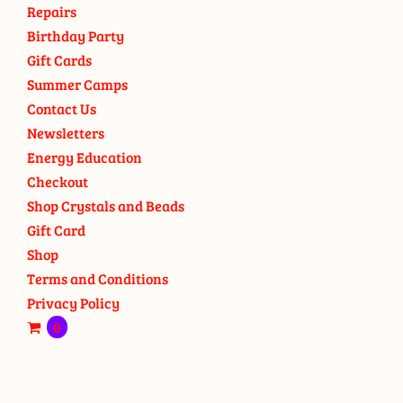
Repairs
Birthday Party
Gift Cards
Summer Camps
Contact Us
Newsletters
Energy Education
Checkout
Shop Crystals and Beads
Gift Card
Shop
Terms and Conditions
Privacy Policy
0