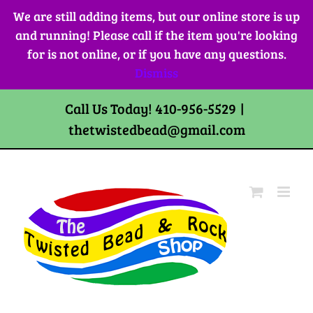
Skip
We are still adding items, but our online store is up
to
and running! Please call if the item you're looking
content
for is not online, or if you have any questions.
Dismiss
Call Us Today! 410-956-5529
|
thetwistedbead@gmail.com