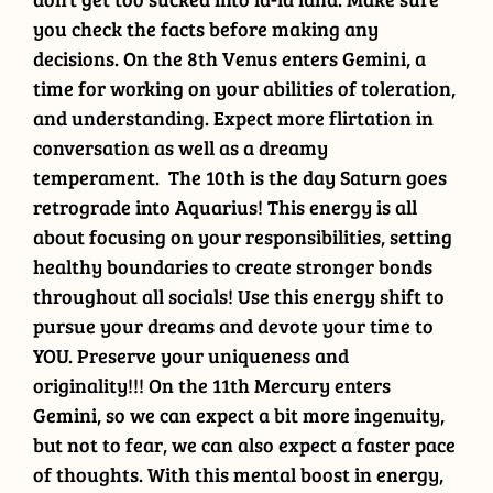
you check the facts before making any
decisions. On the 8th Venus enters Gemini, a
time for working on your abilities of toleration,
and understanding. Expect more flirtation in
conversation as well as a dreamy
temperament. The 10th is the day Saturn goes
retrograde into Aquarius! This energy is all
about focusing on your responsibilities, setting
healthy boundaries to create stronger bonds
throughout all socials! Use this energy shift to
pursue your dreams and devote your time to
YOU. Preserve your uniqueness and
originality!!! On the 11th Mercury enters
Gemini, so we can expect a bit more ingenuity,
but not to fear, we can also expect a faster pace
of thoughts. With this mental boost in energy,