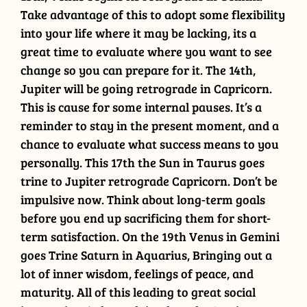
Take advantage of this to adopt some flexibility
into your life where it may be lacking, its a
great time to evaluate where you want to see
change so you can prepare for it. The 14th,
Jupiter will be going retrograde in Capricorn.
This is cause for some internal pauses. It’s a
reminder to stay in the present moment, and a
chance to evaluate what success means to you
personally. This 17th the Sun in Taurus goes
trine to Jupiter retrograde Capricorn. Don’t be
impulsive now. Think about long-term goals
before you end up sacrificing them for short-
term satisfaction. On the 19th Venus in Gemini
goes Trine Saturn in Aquarius, Bringing out a
lot of inner wisdom, feelings of peace, and
maturity. All of this leading to great social