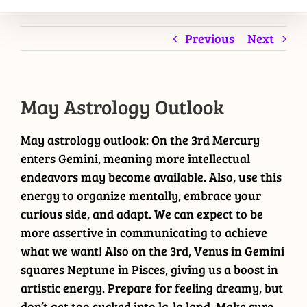
Previous
Next
May Astrology Outlook
May astrology outlook: On the 3rd Mercury
enters Gemini, meaning more intellectual
endeavors may become available. Also, use this
energy to organize mentally, embrace your
curious side, and adapt. We can expect to be
more assertive in communicating to achieve
what we want! Also on the 3rd, Venus in Gemini
squares Neptune in Pisces, giving us a boost in
artistic energy. Prepare for feeling dreamy, but
don’t get too sucked into la-la land. Make sure