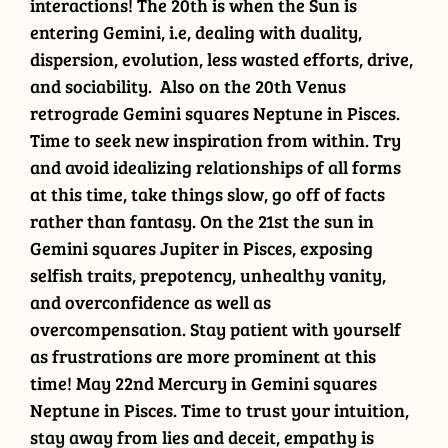
interactions! The 20th is when the Sun is
entering Gemini, i.e, dealing with duality,
dispersion, evolution, less wasted efforts, drive,
and sociability. Also on the 20th Venus
retrograde Gemini squares Neptune in Pisces.
Time to seek new inspiration from within. Try
and avoid idealizing relationships of all forms
at this time, take things slow, go off of facts
rather than fantasy. On the 21st the sun in
Gemini squares Jupiter in Pisces, exposing
selfish traits, prepotency, unhealthy vanity,
and overconfidence as well as
overcompensation. Stay patient with yourself
as frustrations are more prominent at this
time! May 22nd Mercury in Gemini squares
Neptune in Pisces. Time to trust your intuition,
stay away from lies and deceit, empathy is