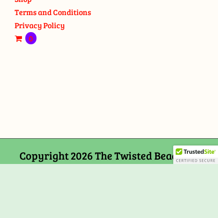
Terms and Conditions
Privacy Policy
0
Copyright 2026 The Twisted Bead and
Rock Shop, 159 Mitchells Chance Road
Edgewater, MD 21037
Facebook
Tiktok
Instagram
Email