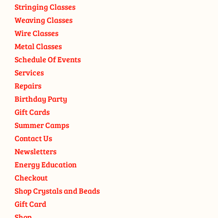
Stringing Classes
Weaving Classes
Wire Classes
Metal Classes
Schedule Of Events
Services
Repairs
Birthday Party
Gift Cards
Summer Camps
Contact Us
Newsletters
Energy Education
Checkout
Shop Crystals and Beads
Gift Card
Shop