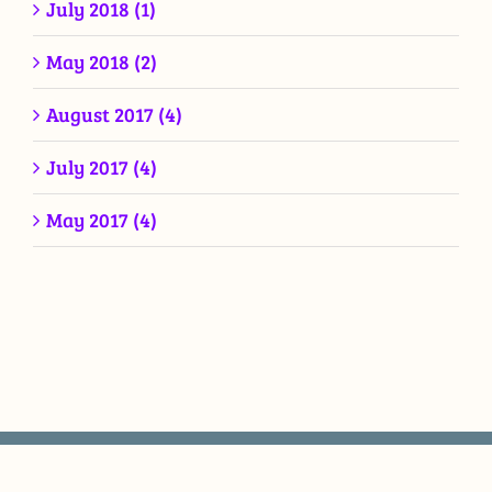
July 2018 (1)
May 2018 (2)
August 2017 (4)
July 2017 (4)
May 2017 (4)