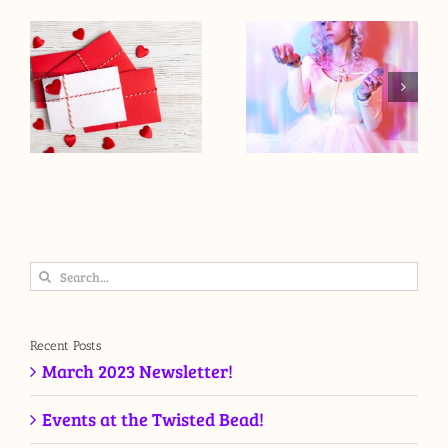
Search
for:
Recent Posts
March 2023 Newsletter!
Events at the Twisted Bead!