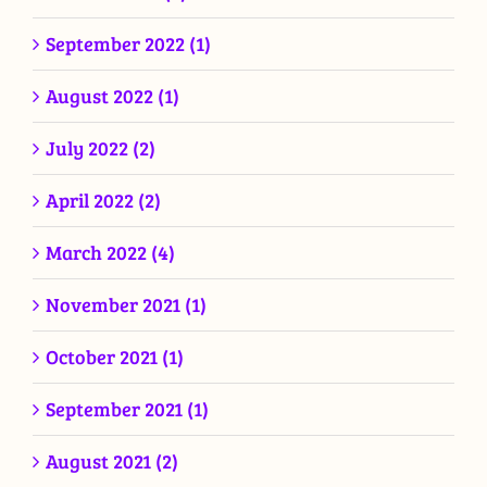
September 2022 (1)
August 2022 (1)
July 2022 (2)
April 2022 (2)
March 2022 (4)
November 2021 (1)
October 2021 (1)
September 2021 (1)
August 2021 (2)