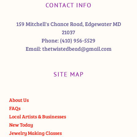
CONTACT INFO
159 Mitchell's Chance Road, Edgewater MD
21037
Phone:
(410) 956-5529
Email:
thetwistedbead@gmail.com
SITE MAP
About Us
FAQs
Local Artists & Businesses
New Today
Jewelry Making Classes