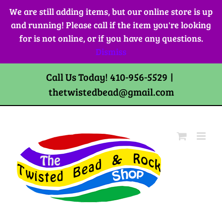
Skip
We are still adding items, but our online store is up
to
and running! Please call if the item you're looking
content
for is not online, or if you have any questions.
Dismiss
Call Us Today! 410-956-5529
|
thetwistedbead@gmail.com