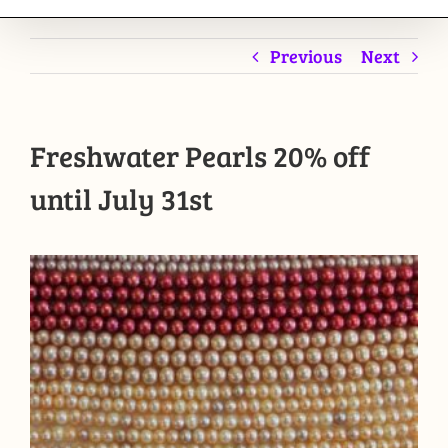
Previous
Next
Freshwater Pearls 20% off
until July 31st