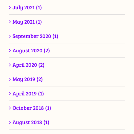
July 2021 (1)
May 2021 (1)
September 2020 (1)
August 2020 (2)
April 2020 (2)
May 2019 (2)
April 2019 (1)
October 2018 (1)
August 2018 (1)