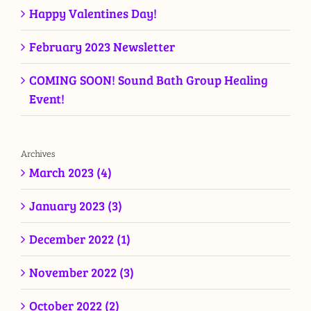
Happy Valentines Day!
February 2023 Newsletter
COMING SOON! Sound Bath Group Healing
Event!
Archives
March 2023 (4)
January 2023 (3)
December 2022 (1)
November 2022 (3)
October 2022 (2)