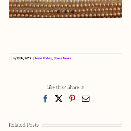
July 13th, 2017
|
New Today
,
Store News
Like this? Share it!
Facebook
X
Pinterest
Email
Related Posts