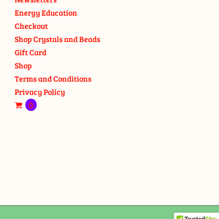
Energy Education
Checkout
Shop Crystals and Beads
Gift Card
Shop
Terms and Conditions
Privacy Policy
0