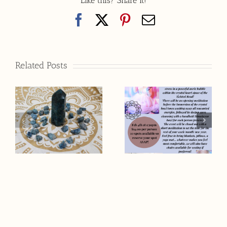
Like this? Share it!
Facebook
X
Pinterest
Email
Related Posts