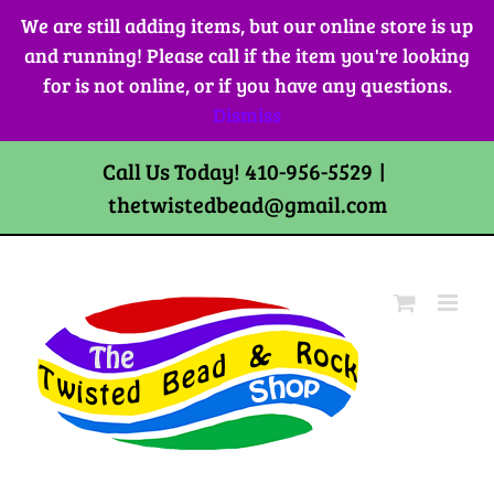
Skip
We are still adding items, but our online store is up
to
and running! Please call if the item you're looking
content
for is not online, or if you have any questions.
Dismiss
Call Us Today! 410-956-5529
|
thetwistedbead@gmail.com