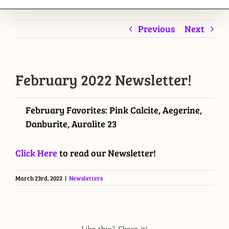
Previous
Next
February 2022 Newsletter!
February Favorites: Pink Calcite, Aegerine,
Danburite, Auralite 23
Click Here
to read our Newsletter!
March 23rd, 2022
|
Newsletters