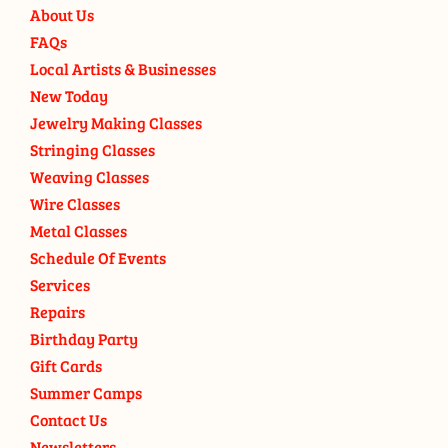
About Us
FAQs
Local Artists & Businesses
New Today
Jewelry Making Classes
Stringing Classes
Weaving Classes
Wire Classes
Metal Classes
Schedule Of Events
Services
Repairs
Birthday Party
Gift Cards
Summer Camps
Contact Us
Newsletters