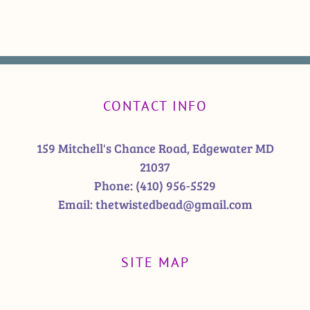
CONTACT INFO
159 Mitchell's Chance Road, Edgewater MD
21037
Phone:
(410) 956-5529
Email:
thetwistedbead@gmail.com
SITE MAP