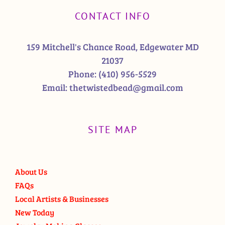
CONTACT INFO
159 Mitchell's Chance Road, Edgewater MD
21037
Phone:
(410) 956-5529
Email:
thetwistedbead@gmail.com
SITE MAP
About Us
FAQs
Local Artists & Businesses
New Today