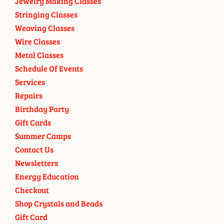
Jewelry Making Classes
Stringing Classes
Weaving Classes
Wire Classes
Metal Classes
Schedule Of Events
Services
Repairs
Birthday Party
Gift Cards
Summer Camps
Contact Us
Newsletters
Energy Education
Checkout
Shop Crystals and Beads
Gift Card