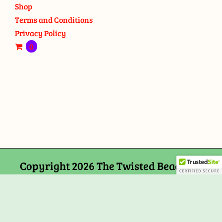
Shop
Terms and Conditions
Privacy Policy
0
Copyright 2026 The Twisted Bead and
Rock Shop, 159 Mitchells Chance Road
Edgewater, MD 21037
Facebook
Tiktok
Instagram
Email