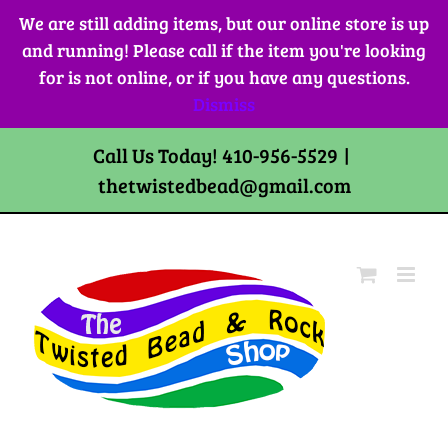
Skip
We are still adding items, but our online store is up
to
and running! Please call if the item you're looking
content
for is not online, or if you have any questions.
Dismiss
Call Us Today! 410-956-5529
|
thetwistedbead@gmail.com