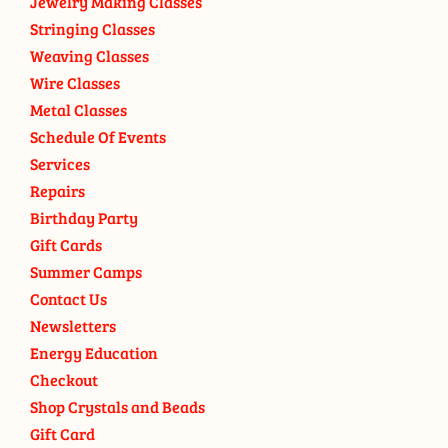
Jewelry Making Classes
Stringing Classes
Weaving Classes
Wire Classes
Metal Classes
Schedule Of Events
Services
Repairs
Birthday Party
Gift Cards
Summer Camps
Contact Us
Newsletters
Energy Education
Checkout
Shop Crystals and Beads
Gift Card