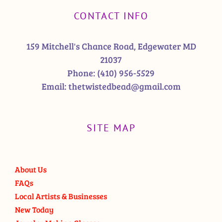
CONTACT INFO
159 Mitchell's Chance Road, Edgewater MD
21037
Phone:
(410) 956-5529
Email:
thetwistedbead@gmail.com
SITE MAP
About Us
FAQs
Local Artists & Businesses
New Today