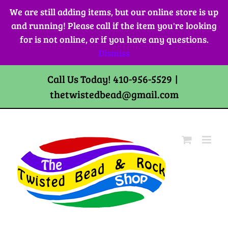
Skip
We are still adding items, but our online store is up
to
and running! Please call if the item you're looking
content
for is not online, or if you have any questions.
Dismiss
Call Us Today! 410-956-5529
|
thetwistedbead@gmail.com