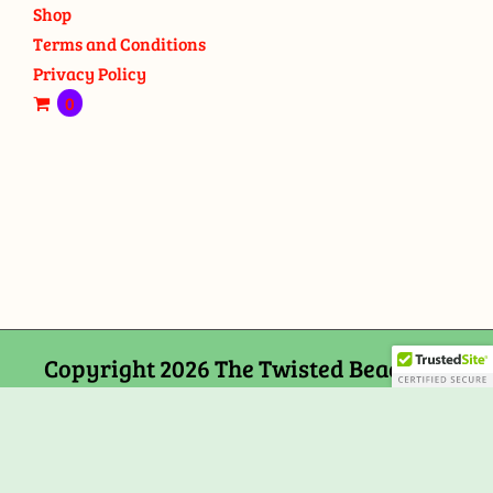
Shop
Terms and Conditions
Privacy Policy
0
Copyright 2026 The Twisted Bead and
Rock Shop, 159 Mitchells Chance Road
Edgewater, MD 21037
Facebook
Tiktok
Instagram
Email