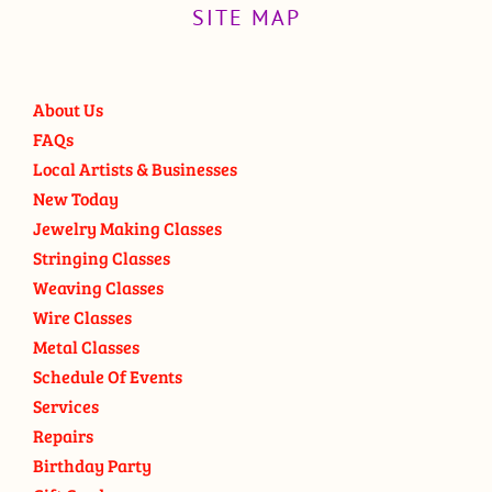
SITE MAP
About Us
FAQs
Local Artists & Businesses
New Today
Jewelry Making Classes
Stringing Classes
Weaving Classes
Wire Classes
Metal Classes
Schedule Of Events
Services
Repairs
Birthday Party