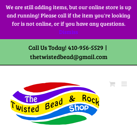
Skip
We are still adding items, but our online store is up
to
and running! Please call if the item you're looking
content
for is not online, or if you have any questions.
Dismiss
Call Us Today! 410-956-5529
|
thetwistedbead@gmail.com