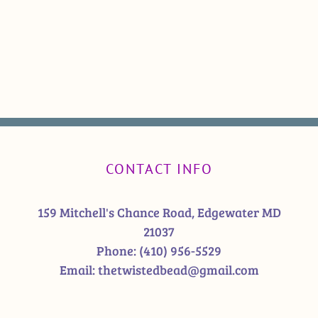
CONTACT INFO
159 Mitchell's Chance Road, Edgewater MD
21037
Phone:
(410) 956-5529
Email:
thetwistedbead@gmail.com