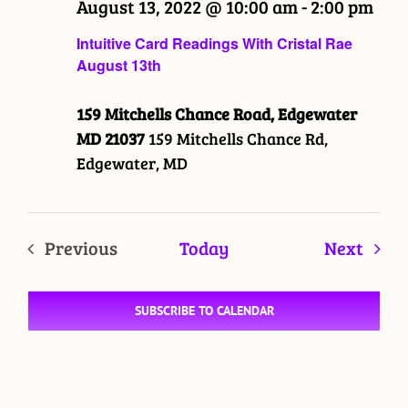
August 13, 2022 @ 10:00 am
-
2:00 pm
Intuitive Card Readings With Cristal Rae
August 13th
159 Mitchells Chance Road, Edgewater
MD 21037
159 Mitchells Chance Rd,
Edgewater, MD
Even
Previous
Today
Next
Events
SUBSCRIBE TO CALENDAR