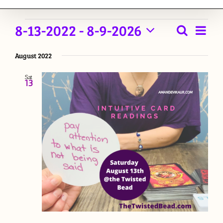
Events
8-13-2022
 - 
8-9-2026
Event
Search
List
Events
View
Select
Navig
August 2022
date.
Searc
Sat
and
13
Views
Naviga