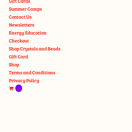
Gift Cards
Summer Camps
Contact Us
Newsletters
Energy Education
Checkout
Shop Crystals and Beads
Gift Card
Shop
Terms and Conditions
Privacy Policy
0