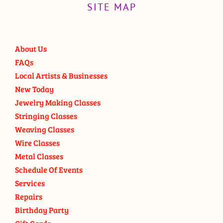
SITE MAP
About Us
FAQs
Local Artists & Businesses
New Today
Jewelry Making Classes
Stringing Classes
Weaving Classes
Wire Classes
Metal Classes
Schedule Of Events
Services
Repairs
Birthday Party