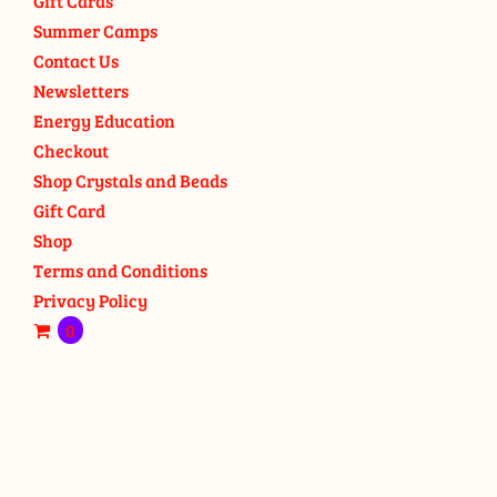
Gift Cards
Summer Camps
Contact Us
Newsletters
Energy Education
Checkout
Shop Crystals and Beads
Gift Card
Shop
Terms and Conditions
Privacy Policy
0