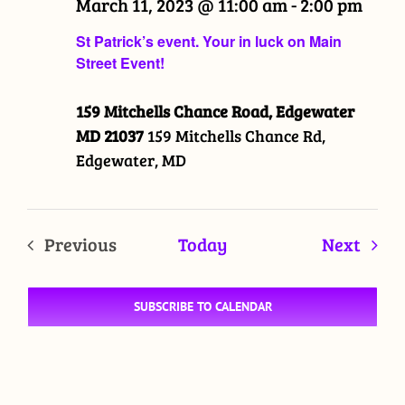
March 11, 2023 @ 11:00 am
-
2:00 pm
St Patrick’s event. Your in luck on Main
Street Event!
159 Mitchells Chance Road, Edgewater
MD 21037
159 Mitchells Chance Rd,
Edgewater, MD
Even
Previous
Today
Next
Events
SUBSCRIBE TO CALENDAR