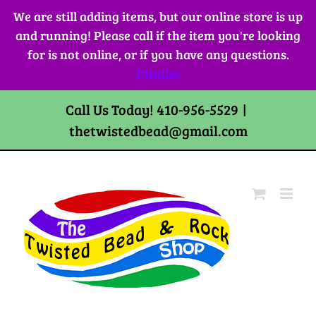
Skip
We are still adding items, but our online store is up
to
and running! Please call if the item you're looking
content
for is not online, or if you have any questions.
Dismiss
Call Us Today! 410-956-5529
|
thetwistedbead@gmail.com