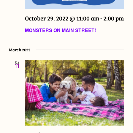
October 29, 2022 @ 11:00 am
-
2:00 pm
MONSTERS ON MAIN STREET!
March 2023
Sat
11