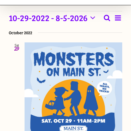
Events
10-29-2022
 - 
8-5-2026
Event
Search
List
Events
View
Select
Navig
October 2022
date.
Searc
Sat
and
29
Views
Naviga