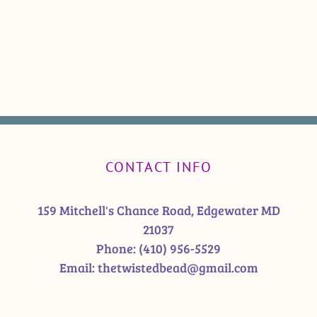
CONTACT INFO
159 Mitchell's Chance Road, Edgewater MD
21037
Phone:
(410) 956-5529
Email:
thetwistedbead@gmail.com