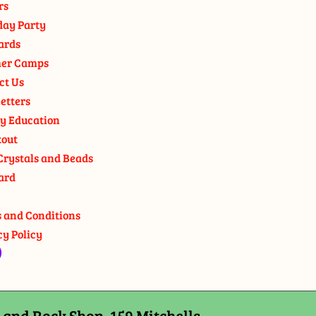
rs
day Party
ards
er Camps
ct Us
etters
y Education
out
Crystals and Beads
ard
 and Conditions
cy Policy
and Rock Shop, 159 Mitchells