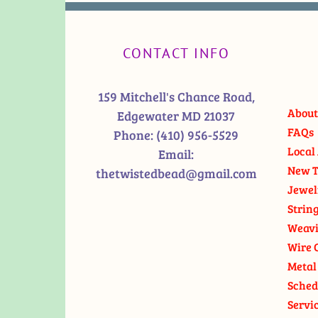
CONTACT INFO
159 Mitchell's Chance Road,
About
Edgewater MD 21037
FAQs
Phone:
(410) 956-5529
Local 
Email:
New T
thetwistedbead@gmail.com
Jewel
Strin
Weavi
Wire 
Metal
Sched
Servi