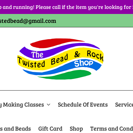
p and running! Please call if the item you're looking for
stedbead@gmail.com
y Making Classes
Schedule Of Events
Servic
s and Beads
Gift Card
Shop
Terms and Cond