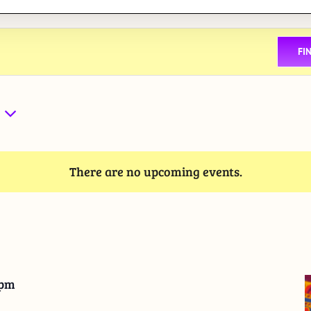
FI
There are no upcoming events.
 pm