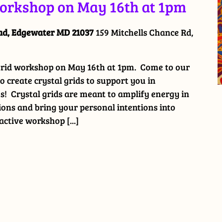
Workshop on May 16th at 1pm
oad, Edgewater MD 21037
159 Mitchells Chance Rd,
 Grid workshop on May 16th at 1pm. Come to our
 create crystal grids to support you in
! Crystal grids are meant to amplify energy in
ions and bring your personal intentions into
ractive workshop [...]