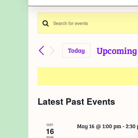
Enter
Events
Keyword.
Search
Search
Upcoming
Today
for
Select
and
Events
date.
by
Views
Keyword.
Navigation
Latest Past Events
MAY
May 16 @ 1:00 pm
-
2:30
16
2026