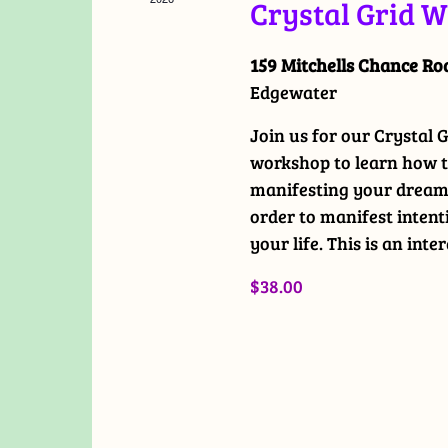
Crystal Grid 
159 Mitchells Chance R
Edgewater
Join us for our Crystal
workshop to learn how to
manifesting your dreams
order to manifest intent
your life. This is an inte
$38.00