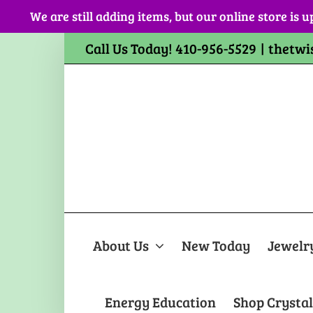
Skip
We are still adding items, but our online store is u
to
content
Call Us Today! 410-956-5529
|
thetwi
About Us
New Today
Jewelr
Energy Education
Shop Crystal