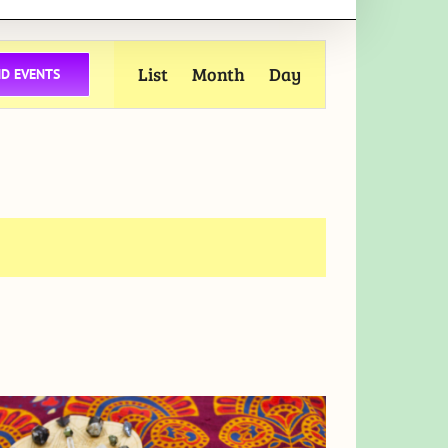
Event
List
Month
Day
ND EVENTS
Views
Navigation