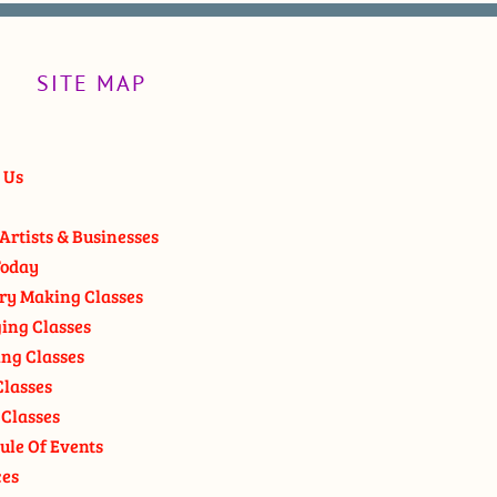
SITE MAP
 Us
Artists & Businesses
oday
ry Making Classes
ging Classes
ng Classes
Classes
 Classes
ule Of Events
ces