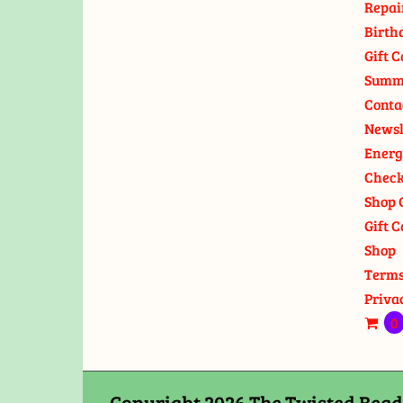
Repai
Birth
Gift C
Summ
Conta
Newsl
Energ
Check
Shop 
Gift C
Shop
Terms
Priva
0
Copyright 2026 The Twisted Bead 