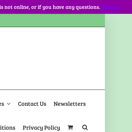
 is not online, or if you have any questions.
Dismiss
es
Contact Us
Newsletters
itions
Privacy Policy