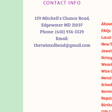
CONTACT INFO
159 Mitchell's Chance Road,
About
Edgewater MD 21037
FAQs
Phone:
(410) 956-5529
Local 
Email:
New T
thetwistedbead@gmail.com
Jewel
Strin
Weavi
Wire 
Metal
Sched
Servi
Repai
Birth
Gift C