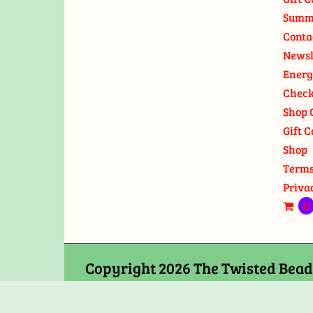
Summ
Conta
Newsl
Energ
Check
Shop 
Gift C
Shop
Terms
Priva
0
Copyright 2026 The Twisted Bead 
Chance Road Edgewater, MD 2103