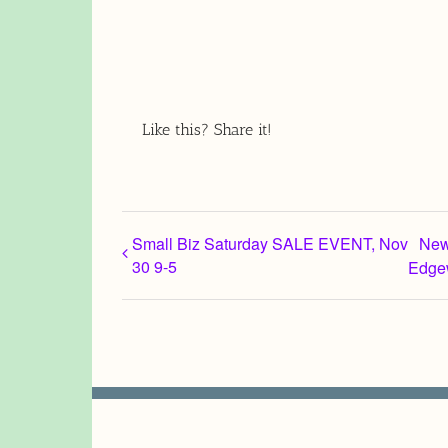
Like this? Share it!
Small Biz Saturday SALE EVENT, Nov
New
30 9-5
Edge