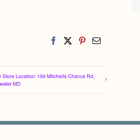
Facebook
X
Pinterest
Email
 Store Location: 159 Mitchells Chance Rd,
water MD