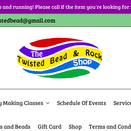
p and running! Please call if the item you're looking for
stedbead@gmail.com
y Making Classes
Schedule Of Events
Servic
s and Beads
Gift Card
Shop
Terms and Cond