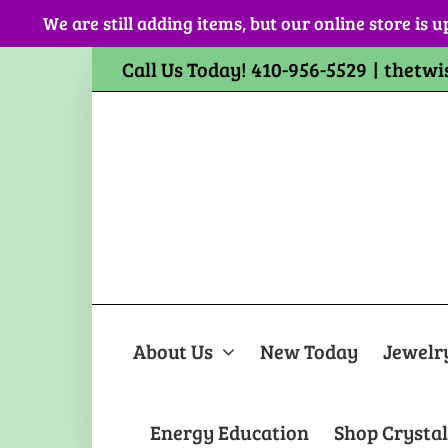
Skip
We are still adding items, but our online store is u
to
content
Call Us Today! 410-956-5529
|
thetwi
About Us
New Today
Jewelr
Energy Education
Shop Crystal