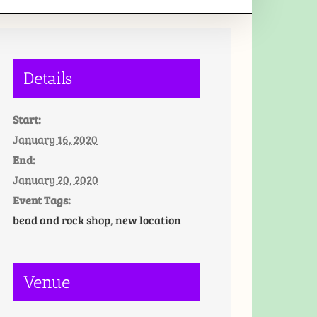
Details
Start:
January 16, 2020
End:
January 20, 2020
Event Tags:
bead and rock shop
,
new location
Venue