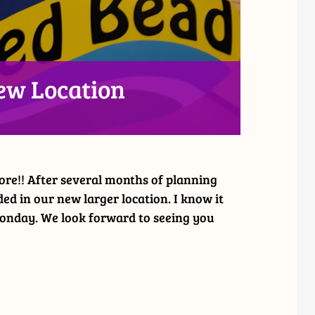
ew Location
ore!! After several months of planning
ed in our new larger location. I know it
 Monday. We look forward to seeing you