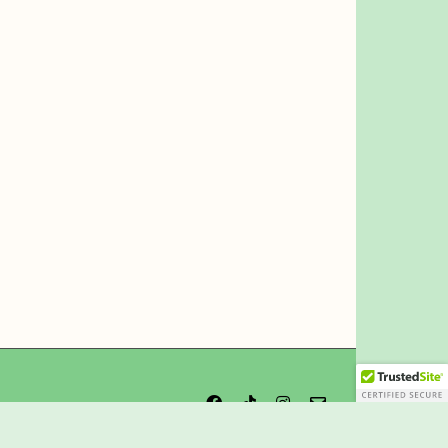
Facebook
Tiktok
Instagram
Email