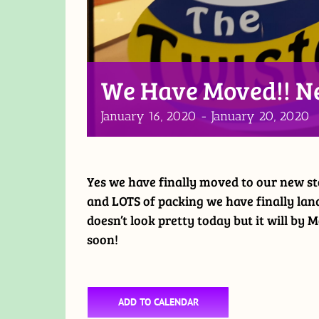
We Have Moved!! N
January 16, 2020
-
January 20, 2020
Yes we have finally moved to our new st
and LOTS of packing we have finally land
doesn’t look pretty today but it will by
soon!
ADD TO CALENDAR