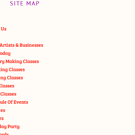
SITE MAP
 Us
Artists & Businesses
oday
ry Making Classes
ging Classes
ng Classes
Classes
 Classes
ule Of Events
ces
rs
day Party
ards