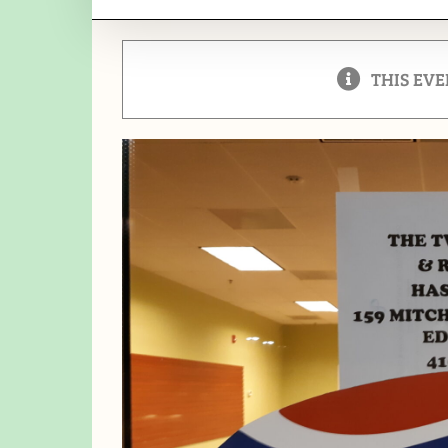
THIS EVE