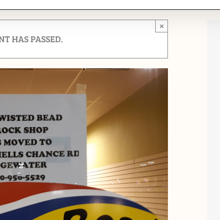
×
NT HAS PASSED.