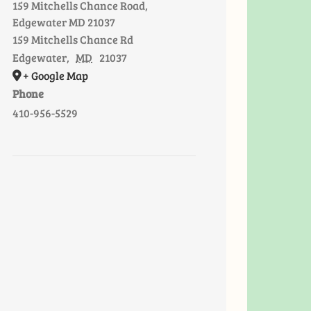
159 Mitchells Chance Road,
Edgewater MD 21037
159 Mitchells Chance Rd
Edgewater
,
MD
21037
+ Google Map
Phone
410-956-5529