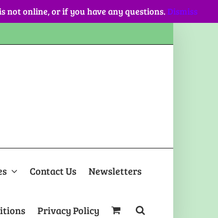
 is not online, or if you have any questions.
Dismiss
es
Contact Us
Newsletters
itions
Privacy Policy