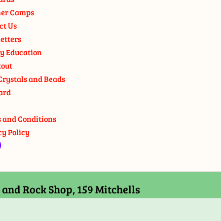
er Camps
ct Us
etters
y Education
out
Crystals and Beads
ard
 and Conditions
cy Policy
and Rock Shop, 159 Mitchells
7