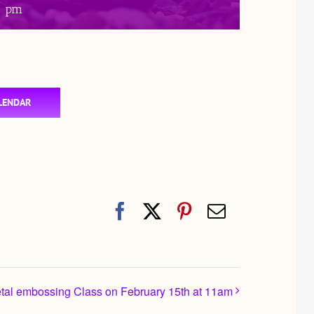
0 pm
LENDAR
Facebook
X
Pinterest
Email
etal embossing Class on February 15th at 11am