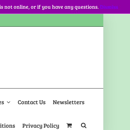
 is not online, or if you have any questions.
Dismiss
es
Contact Us
Newsletters
itions
Privacy Policy