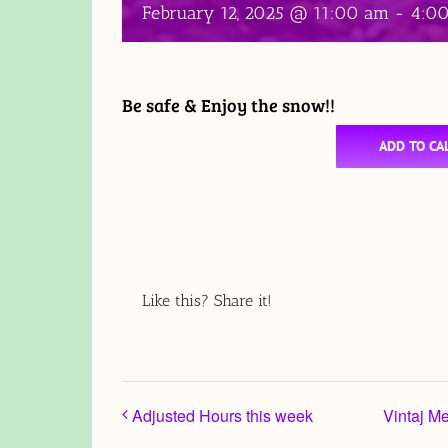
February 12, 2025 @ 11:00 am
-
4:0
Be safe & Enjoy the snow!!
ADD TO CA
Like this? Share it!
Adjusted Hours this week
Vintaj M