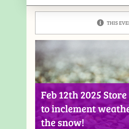
THIS EVE
Feb 12th 2025 Store
to inclement weathe
the snow!