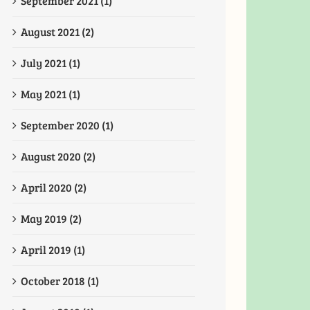
September 2021 (1)
August 2021 (2)
July 2021 (1)
May 2021 (1)
September 2020 (1)
August 2020 (2)
April 2020 (2)
May 2019 (2)
April 2019 (1)
October 2018 (1)