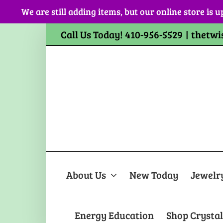
Skip
We are still adding items, but our online store is u
to
content
Call Us Today! 410-956-5529
|
thetwi
About Us
New Today
Jewelr
Energy Education
Shop Crystal