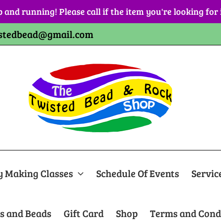
p and running! Please call if the item you're looking for
stedbead@gmail.com
y Making Classes
Schedule Of Events
Servic
s and Beads
Gift Card
Shop
Terms and Cond