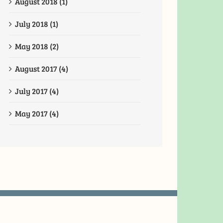
August 2018 (1)
July 2018 (1)
May 2018 (2)
August 2017 (4)
July 2017 (4)
May 2017 (4)