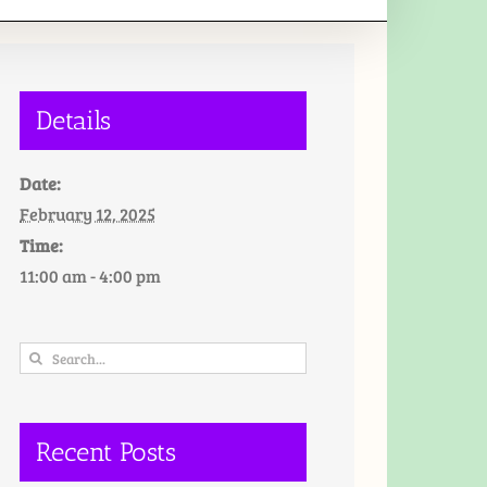
Details
Date:
February 12, 2025
Time:
11:00 am - 4:00 pm
Search
for:
Recent Posts