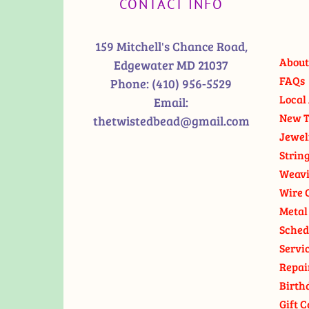
CONTACT INFO
159 Mitchell's Chance Road,
About
Edgewater MD 21037
FAQs
Phone:
(410) 956-5529
Local 
Email:
New T
thetwistedbead@gmail.com
Jewel
Strin
Weavi
Wire 
Metal
Sched
Servi
Repai
Birth
Gift C