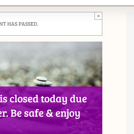
×
NT HAS PASSED.
 is closed today due
r. Be safe & enjoy