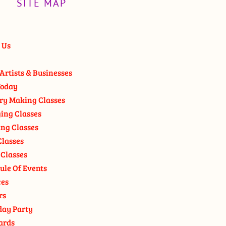
SITE MAP
 Us
Artists & Businesses
oday
ry Making Classes
ging Classes
ng Classes
Classes
 Classes
ule Of Events
ces
rs
day Party
ards