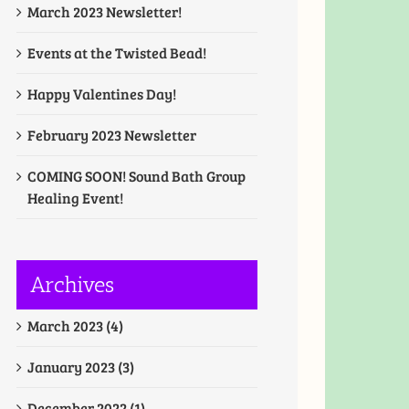
March 2023 Newsletter!
Events at the Twisted Bead!
Happy Valentines Day!
February 2023 Newsletter
COMING SOON! Sound Bath Group
Healing Event!
Archives
March 2023 (4)
January 2023 (3)
December 2022 (1)