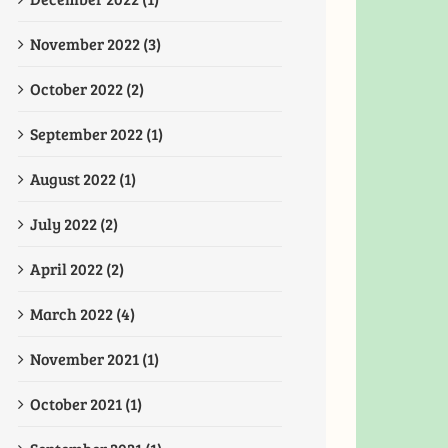
November 2022 (3)
October 2022 (2)
September 2022 (1)
August 2022 (1)
July 2022 (2)
April 2022 (2)
March 2022 (4)
November 2021 (1)
October 2021 (1)