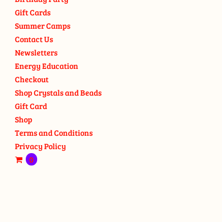
Gift Cards
Summer Camps
Contact Us
Newsletters
Energy Education
Checkout
Shop Crystals and Beads
Gift Card
Shop
Terms and Conditions
Privacy Policy
0