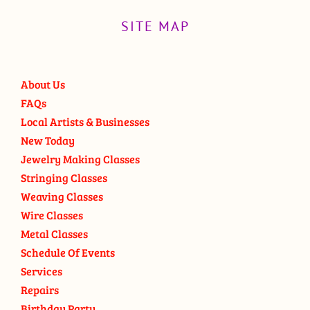
SITE MAP
About Us
FAQs
Local Artists & Businesses
New Today
Jewelry Making Classes
Stringing Classes
Weaving Classes
Wire Classes
Metal Classes
Schedule Of Events
Services
Repairs
Birthday Party