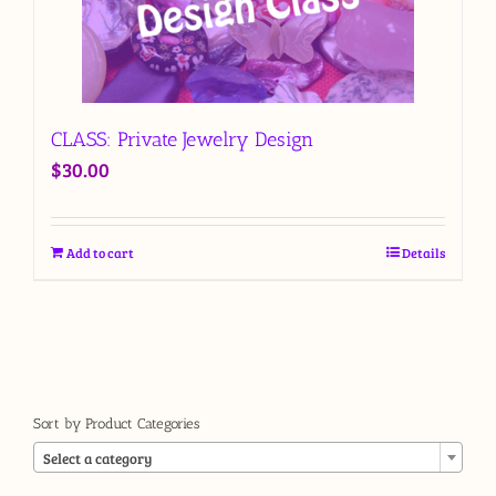
CLASS: Private Jewelry Design
$
30.00
Add to cart
Details
Sort by Product Categories

Select a category