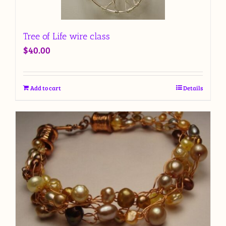
Tree of Life wire class
$
40.00
Add to cart
Details