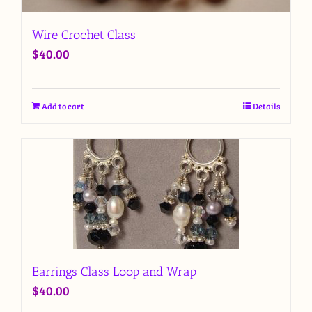
Wire Crochet Class
$
40.00
Add to cart
Details
Earrings Class Loop and Wrap
$
40.00