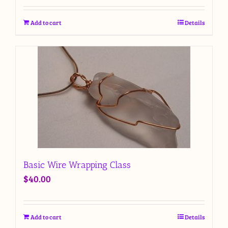
Add to cart
Details
Basic Wire Wrapping Class
$
40.00
Add to cart
Details