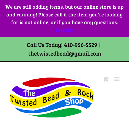
Skip
We are still adding items, but our online store is up
to
and running! Please call if the item you're looking
content
for is not online, or if you have any questions.
Dismiss
Call Us Today! 410-956-5529
|
thetwistedbead@gmail.com