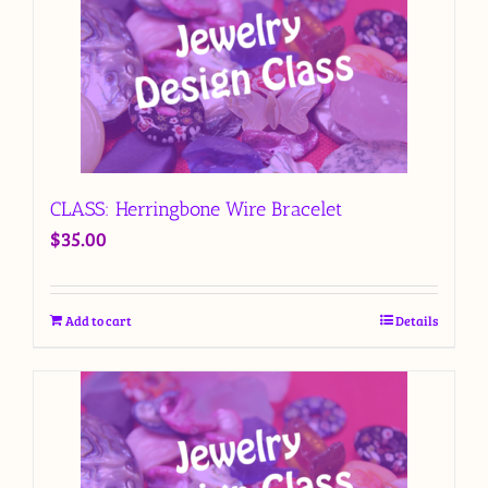
CLASS: Herringbone Wire Bracelet
$
35.00
Add to cart
Details