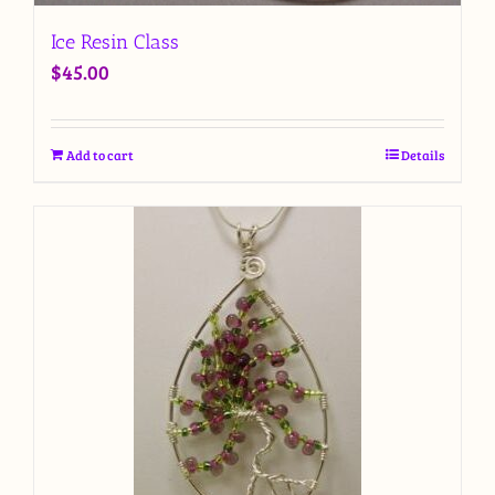
Ice Resin Class
$
45.00
Add to cart
Details