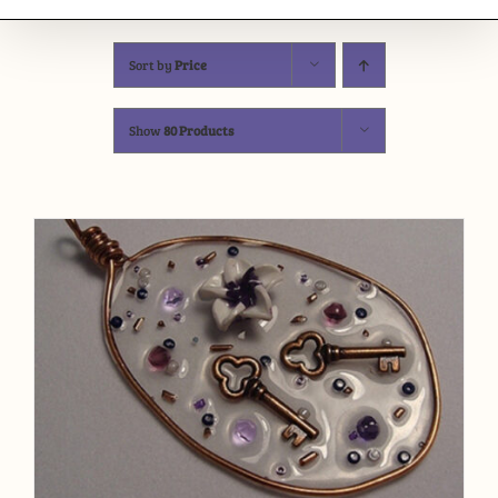
Sort by
Price
Show
80 Products