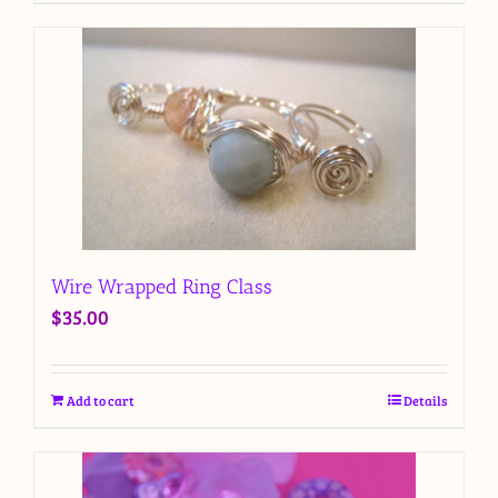
Wire Wrapped Ring Class
$
35.00
Add to cart
Details