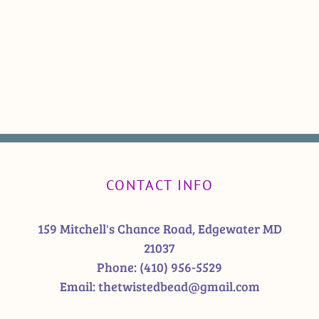
CONTACT INFO
159 Mitchell's Chance Road, Edgewater MD
21037
Phone:
(410) 956-5529
Email:
thetwistedbead@gmail.com