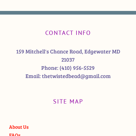
CONTACT INFO
159 Mitchell's Chance Road, Edgewater MD
21037
Phone:
(410) 956-5529
Email:
thetwistedbead@gmail.com
SITE MAP
About Us
FAQs