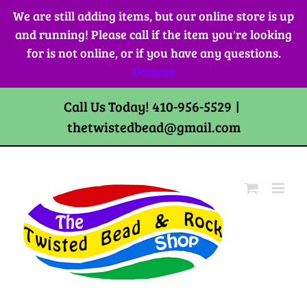
Skip
We are still adding items, but our online store is up
to
and running! Please call if the item you're looking
content
for is not online, or if you have any questions.
Dismiss
Call Us Today! 410-956-5529
|
thetwistedbead@gmail.com