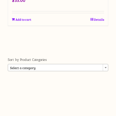
$
35.00
Add to cart
Details
Sort by Product Categories

Select a category