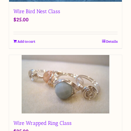
Wire Bird Nest Class
$
25.00
Add to cart
Details
Wire Wrapped Ring Class