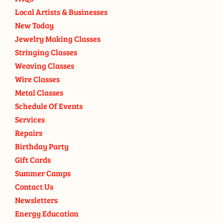
Local Artists & Businesses
New Today
Jewelry Making Classes
Stringing Classes
Weaving Classes
Wire Classes
Metal Classes
Schedule Of Events
Services
Repairs
Birthday Party
Gift Cards
Summer Camps
Contact Us
Newsletters
Energy Education