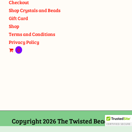
Checkout
Shop Crystals and Beads
Gift Card
Shop
Terms and Conditions
Privacy Policy
0
Copyright 2026 The Twisted Bead and
Rock Shop, 159 Mitchells Chance Road