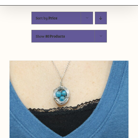
Sort by
Price
Show
80 Products