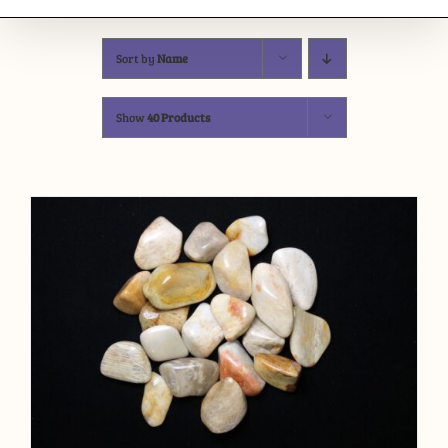
Sort by
Name
Show
40 Products