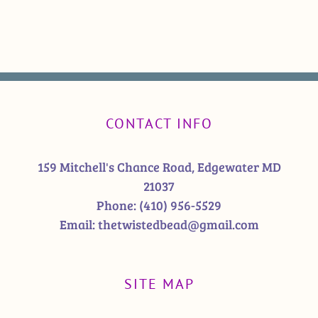
CONTACT INFO
159 Mitchell's Chance Road, Edgewater MD
21037
Phone:
(410) 956-5529
Email:
thetwistedbead@gmail.com
SITE MAP