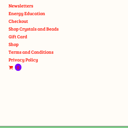
Newsletters
Energy Education
Checkout
Shop Crystals and Beads
Gift Card
Shop
Terms and Conditions
Privacy Policy
0