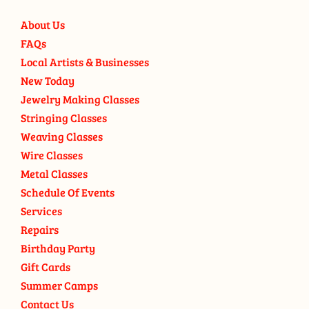
About Us
FAQs
Local Artists & Businesses
New Today
Jewelry Making Classes
Stringing Classes
Weaving Classes
Wire Classes
Metal Classes
Schedule Of Events
Services
Repairs
Birthday Party
Gift Cards
Summer Camps
Contact Us