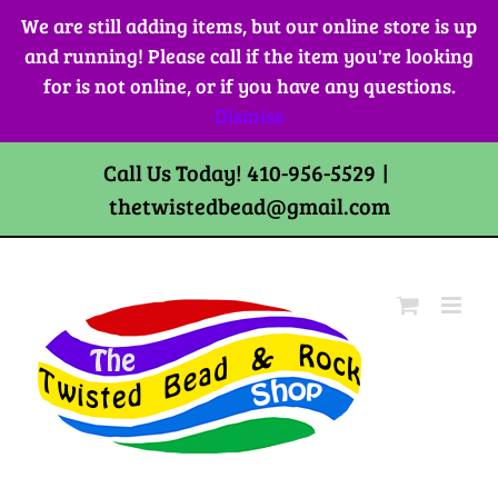
Skip
We are still adding items, but our online store is up
to
and running! Please call if the item you're looking
content
for is not online, or if you have any questions.
Dismiss
Call Us Today! 410-956-5529
|
thetwistedbead@gmail.com