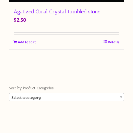
Agatized Coral Crystal tumbled stone
$
2.50
Add to cart
Details
Sort by Product Categories

Select a category