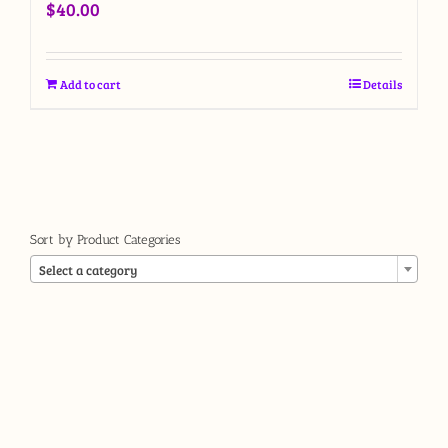
$
40.00
Add to cart
Details
Sort by Product Categories

Select a category