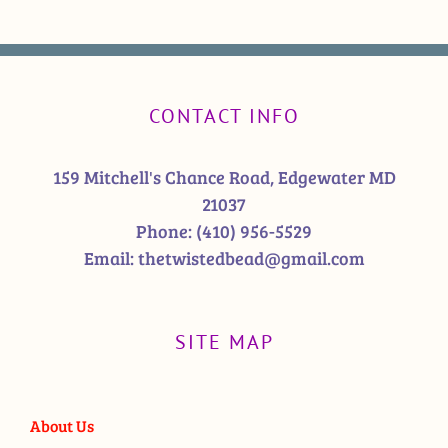
CONTACT INFO
159 Mitchell's Chance Road, Edgewater MD
21037
Phone:
(410) 956-5529
Email:
thetwistedbead@gmail.com
SITE MAP
About Us