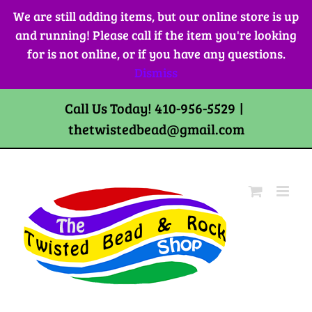
Skip
We are still adding items, but our online store is up
to
and running! Please call if the item you're looking
content
for is not online, or if you have any questions.
Dismiss
Call Us Today! 410-956-5529
|
thetwistedbead@gmail.com