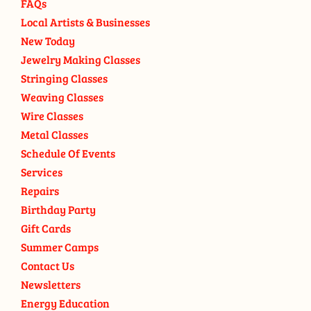
FAQs
Local Artists & Businesses
New Today
Jewelry Making Classes
Stringing Classes
Weaving Classes
Wire Classes
Metal Classes
Schedule Of Events
Services
Repairs
Birthday Party
Gift Cards
Summer Camps
Contact Us
Newsletters
Energy Education