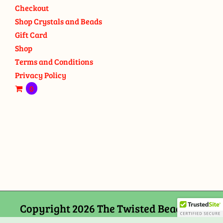
Checkout
Shop Crystals and Beads
Gift Card
Shop
Terms and Conditions
Privacy Policy
0
Copyright 2026 The Twisted Bead and