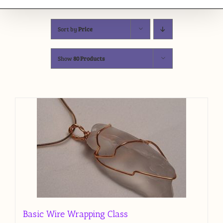
Sort by
Price
Show
80 Products
Basic Wire Wrapping Class