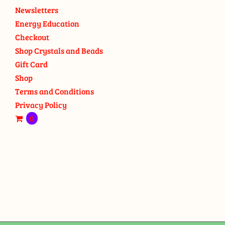
Newsletters
Energy Education
Checkout
Shop Crystals and Beads
Gift Card
Shop
Terms and Conditions
Privacy Policy
0