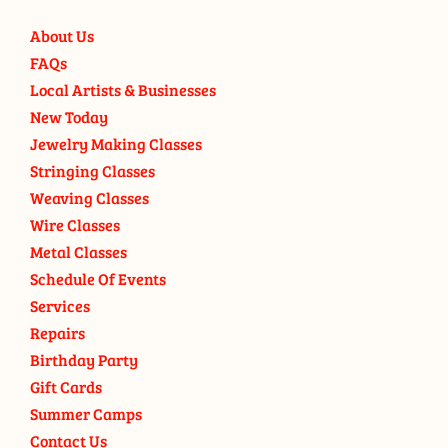
About Us
FAQs
Local Artists & Businesses
New Today
Jewelry Making Classes
Stringing Classes
Weaving Classes
Wire Classes
Metal Classes
Schedule Of Events
Services
Repairs
Birthday Party
Gift Cards
Summer Camps
Contact Us