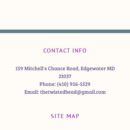
CONTACT INFO
159 Mitchell's Chance Road, Edgewater MD
21037
Phone:
(410) 956-5529
Email:
thetwistedbead@gmail.com
SITE MAP