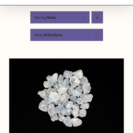
Sort by
Name
Show
80 Products