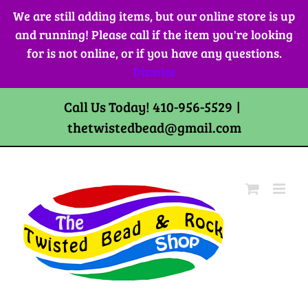
Skip
We are still adding items, but our online store is up
to
and running! Please call if the item you're looking
content
for is not online, or if you have any questions.
Dismiss
Call Us Today! 410-956-5529
|
thetwistedbead@gmail.com