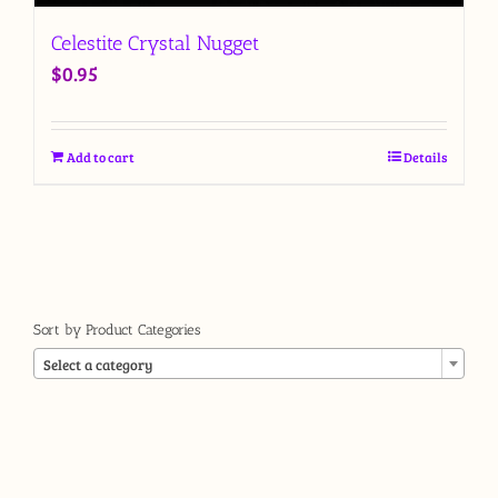
Celestite Crystal Nugget
$
0.95
Add to cart
Details
Sort by Product Categories

Select a category