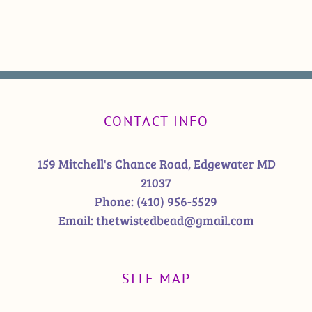
CONTACT INFO
159 Mitchell's Chance Road, Edgewater MD
21037
Phone:
(410) 956-5529
Email:
thetwistedbead@gmail.com
SITE MAP