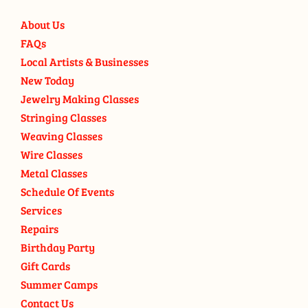
About Us
FAQs
Local Artists & Businesses
New Today
Jewelry Making Classes
Stringing Classes
Weaving Classes
Wire Classes
Metal Classes
Schedule Of Events
Services
Repairs
Birthday Party
Gift Cards
Summer Camps
Contact Us