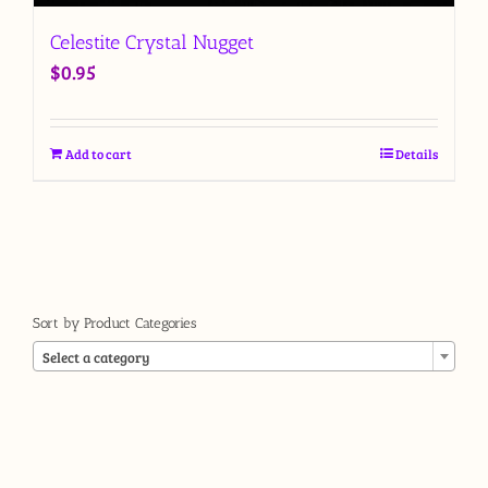
Celestite Crystal Nugget
$
0.95
Add to cart
Details
Sort by Product Categories

Select a category