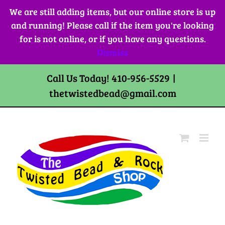
Skip
We are still adding items, but our online store is up
to
and running! Please call if the item you're looking
content
for is not online, or if you have any questions.
Dismiss
Call Us Today! 410-956-5529
|
thetwistedbead@gmail.com