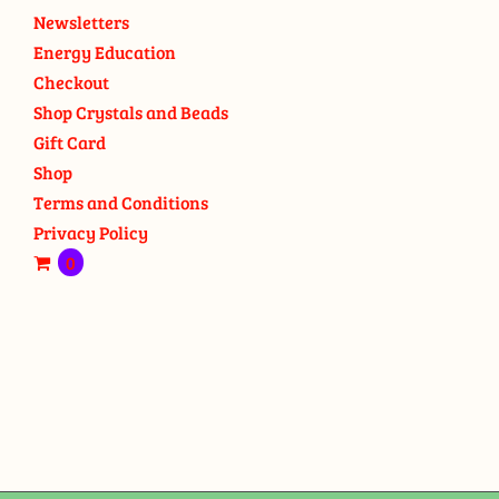
Newsletters
Energy Education
Checkout
Shop Crystals and Beads
Gift Card
Shop
Terms and Conditions
Privacy Policy
0