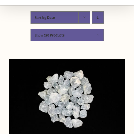
Sort by
Date
Show
120 Products