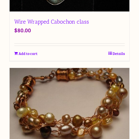
Wire Wrapped Cabochon class
$
80.00
Add to cart
Details