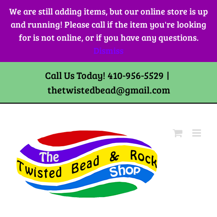
Skip
We are still adding items, but our online store is up
to
and running! Please call if the item you're looking
content
for is not online, or if you have any questions.
Dismiss
Call Us Today! 410-956-5529
|
thetwistedbead@gmail.com