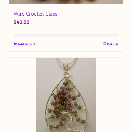
Wire Crochet Class
$
40.00
Add to cart
Details