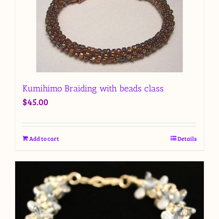
Kumihimo Braiding with beads class
$
45.00
Add to cart
Details