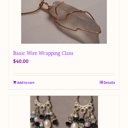
Basic Wire Wrapping Class
$
40.00
Add to cart
Details