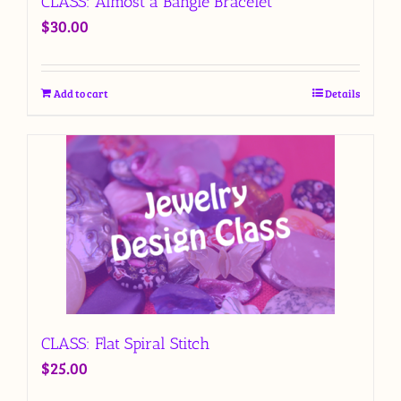
CLASS: Almost a Bangle Bracelet
$
30.00
Add to cart
Details
CLASS: Flat Spiral Stitch
$
25.00