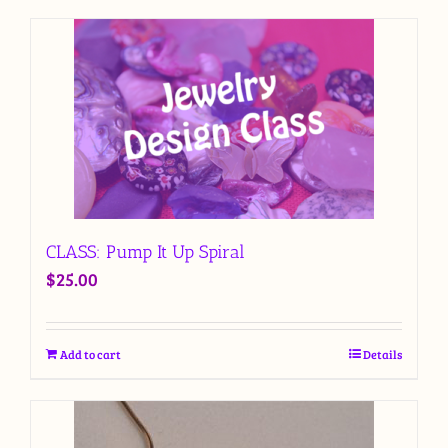
CLASS: Pump It Up Spiral
$
25.00
Add to cart
Details