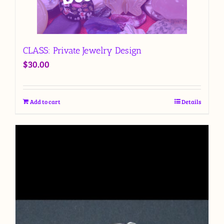
CLASS: Private Jewelry Design
$
30.00
Add to cart
Details