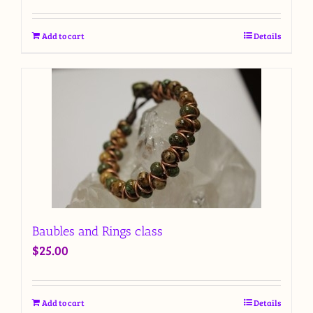
Add to cart
Details
Baubles and Rings class
$
25.00
Add to cart
Details