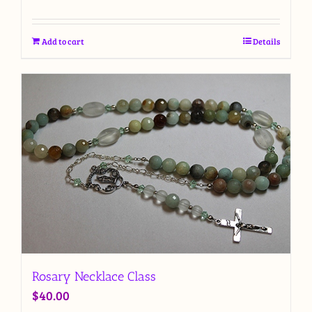
Add to cart
Details
Rosary Necklace Class
$
40.00