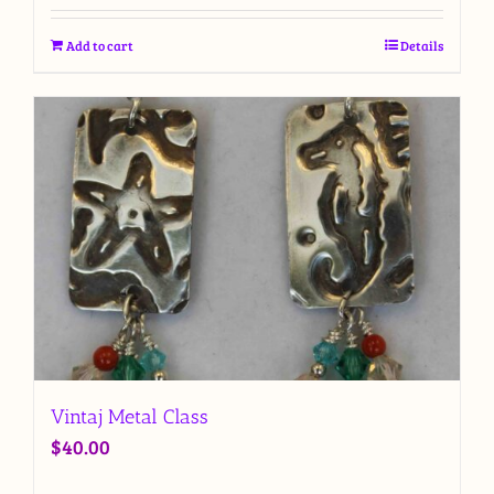
Add to cart
Details
Vintaj Metal Class
$
40.00