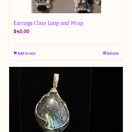
Earrings Class Loop and Wrap
$
40.00
Add to cart
Details