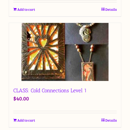
Add to cart
Details
CLASS: Cold Connections Level 1
$
40.00
Add to cart
Details