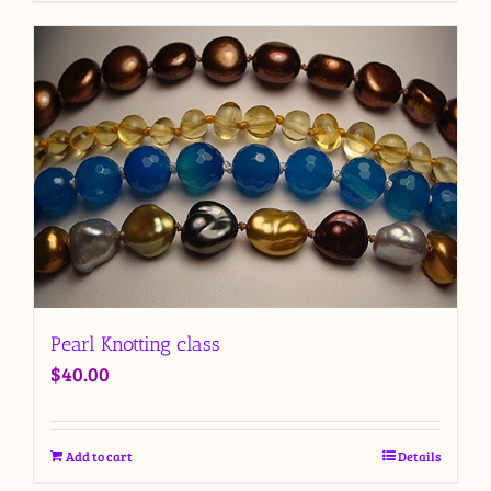
Pearl Knotting class
$
40.00
Add to cart
Details