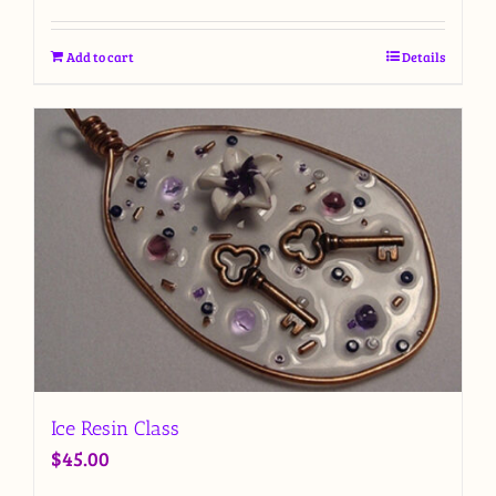
Add to cart
Details
Ice Resin Class
$
45.00