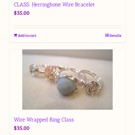
CLASS: Herringbone Wire Bracelet
$
35.00
Add to cart
Details
Wire Wrapped Ring Class
$
35.00