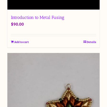
Introduction to Metal Fusing
$
90.00
Add to cart
Details