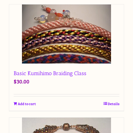
Basic Kumihimo Braiding Class
$
30.00
Add to cart
Details