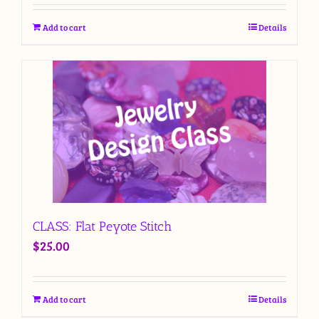
Add to cart
Details
CLASS: Flat Peyote Stitch
$
25.00
Add to cart
Details