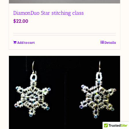
DiamonDuo Star stitching class
$
22.00
Add to cart
Details