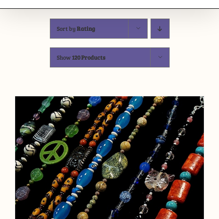
Sort by
Rating
Show
120 Products