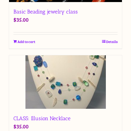
Basic Beading jewelry class
$
35.00
Add to cart
Details
CLASS: Illusion Necklace
$
35.00