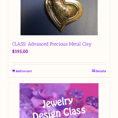
CLASS: Advanced Precious Metal Clay
$
195.00
Add to cart
Details