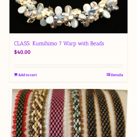
CLASS: Kumihimo 7 Warp with Beads
$
40.00
Add to cart
Details