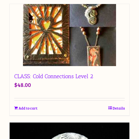
CLASS: Cold Connections Level 2
$
48.00
Add to cart
Details