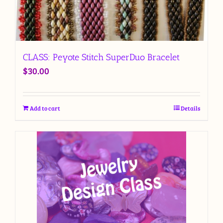
CLASS: Peyote Stitch SuperDuo Bracelet
$
30.00
Add to cart
Details