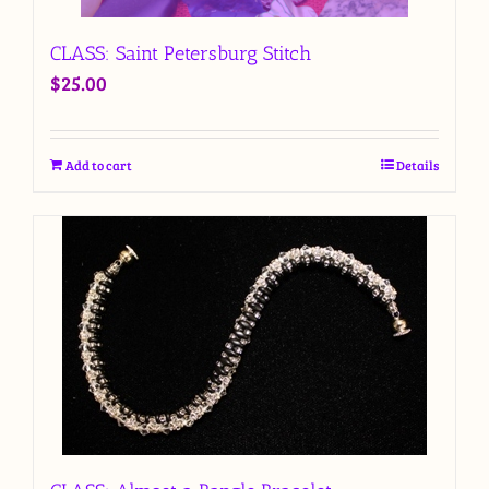
CLASS: Saint Petersburg Stitch
$
25.00
Add to cart
Details