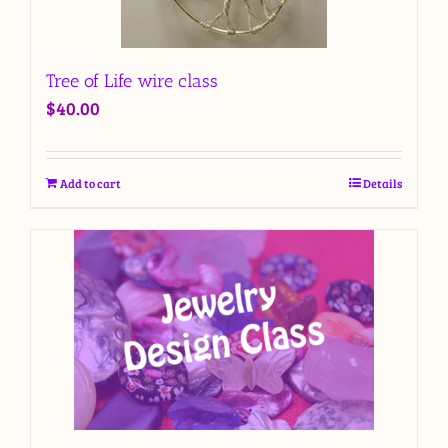
Tree of Life wire class
$
40.00
Add to cart
Details