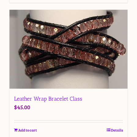
Leather Wrap Bracelet Class
$
45.00
Add to cart
Details