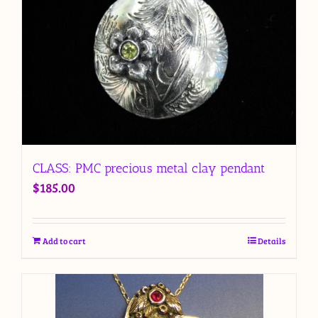
CLASS: PMC precious metal clay pendant
$
185.00
Add to cart
Details